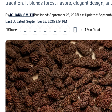
tradition. It blends forest flavors, elegant design, an
By
JOHANN SMITH
Published: September 28, 2025
Last Updated: Septembe
Last Updated: September 26, 2025 9:54 PM
Share
4 Min Read