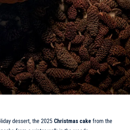
holiday dessert, the 2025
Christmas cake
from the