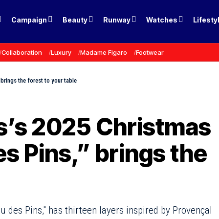
Campaign
Beauty
Runway
Watches
Lifesty
Collaboration
Luxury
Madame Figaro
Footwear
brings the forest to your table
is’s 2025 Christmas
s Pins,” brings the
 des Pins," has thirteen layers inspired by Provençal