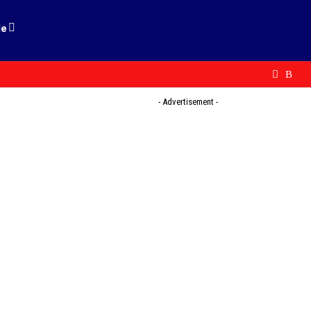
le
- Advertisement -