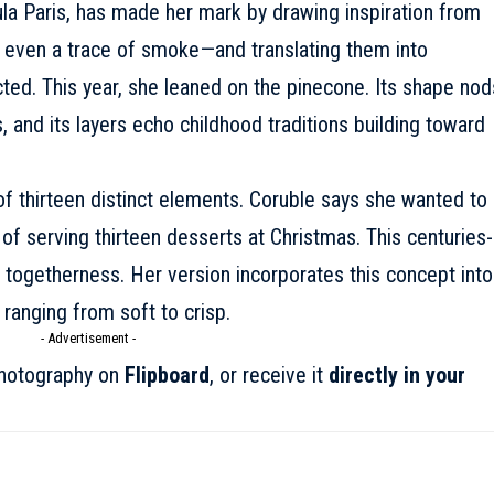
ula Paris, has made her mark by drawing inspiration from
nd even a trace of smoke—and translating them into
cted. This year, she leaned on the pinecone. Its shape nod
s, and its layers echo childhood traditions building toward
f thirteen distinct elements. Coruble says she wanted to
of serving thirteen desserts at Christmas. This centuries-
togetherness. Her version incorporates this concept into
 ranging from soft to crisp.
- Advertisement -
onotography on
Flipboard
, or receive it
directly in your