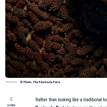
© Photo: The Peninsula Paris
Rather than looking like a traditional 
SHARE