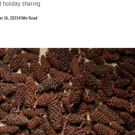
d holiday sharing.
r 26, 2025
4 Min Read