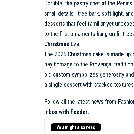
Coruble, the pastry chef at the Penins
small details—tree bark, soft light, a
desserts that feel familiar yet unexpe
to the first ornaments hung on fir tree
Christmas
Eve.
The
2025 Christmas cake
is made up o
pay homage to the Provençal tradition 
old custom symbolizes generosity and 
a single dessert with stacked textures
Follow all the latest news from Fashi
inbox with Feeder
.
You might also read