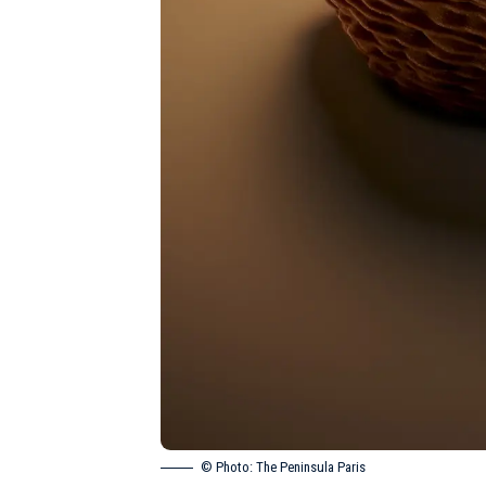
© Photo: The Peninsula Paris