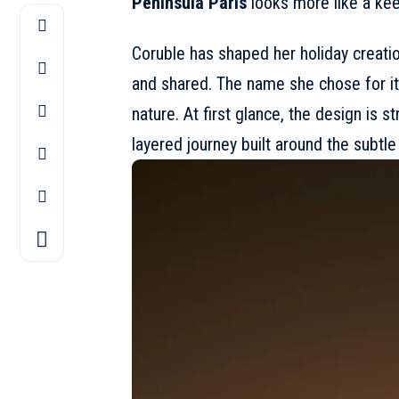
Peninsula Paris
looks more like a kee
Coruble has shaped her holiday creati
and shared. The name she chose for it,
nature. At first glance, the design is st
layered journey built around the subtle