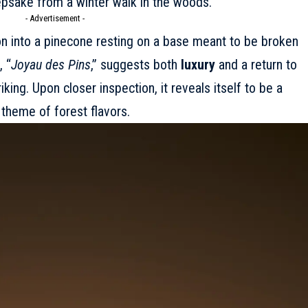
psake from a winter walk in the woods.
- Advertisement -
on into a pinecone resting on a base meant to be broken
 “
Joyau des Pins
,” suggests both
luxury
and a return to
riking. Upon closer inspection, it reveals itself to be a
 theme of forest flavors.