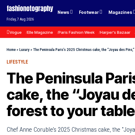
News
Footwear
Magazines
Friday, 7 Aug 2026
Vogue
Elle Magazine
Paris Fashion Week
Harper's Bazaar
Home
»
Luxury
»
The Peninsula Paris’s 2025 Christmas cake, the “Joyau des Pins,” 
LIFESTYLE
The Peninsula Par
cake, the “Joyau de
forest to your table
Chef Anne Coruble's 2025 Christmas cake, the "Joyau