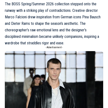
The BOSS
Spring/Summer 2026 collection
stepped onto the
runway with a striking play of contradictions. Creative director
Marco Falcioni drew inspiration from German icons Pina Bausch
and Dieter Rams to shape the season’s aesthetic. The
choreographer’s raw emotional lens and the designer’s
disciplined minimalism became unlikely companions, inspiring a
wardrobe that straddles rigor and ease.
- Advertisement -