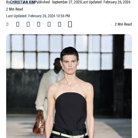
By
CHRISTIAN KIM
Published: September 27, 2025
Last Updated: February 26, 2026
2 Min Read
Last Updated: February 26, 2026 10:56 PM
2 Min Read