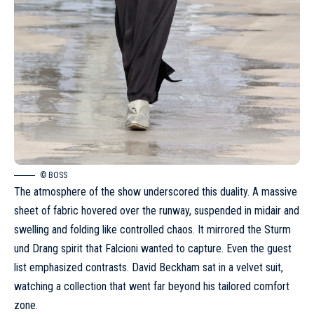
© BOSS
The atmosphere of the show underscored this duality. A massive
sheet of fabric hovered over the runway, suspended in midair and
swelling and folding like controlled chaos. It mirrored the Sturm
und Drang spirit that Falcioni wanted to capture. Even the guest
list emphasized contrasts. David Beckham sat in a velvet suit,
watching a collection that went far beyond his tailored comfort
zone.