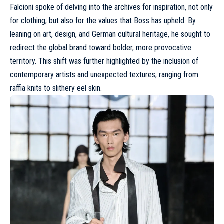
Falcioni spoke of delving into the archives for inspiration, not only
for clothing, but also for the values that Boss has upheld. By
leaning on art, design, and German cultural heritage, he sought to
redirect the global brand toward bolder, more provocative
territory. This shift was further highlighted by the inclusion of
contemporary artists and unexpected textures, ranging from
raffia knits to slithery eel skin.