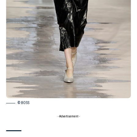
© BOSS
- Advertisement -