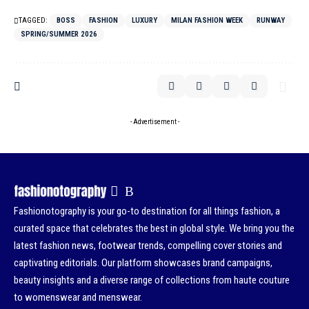
TAGGED:
BOSS
FASHION
LUXURY
MILAN FASHION WEEK
RUNWAY
SPRING/SUMMER 2026
- Advertisement -
Fashionotography is your go-to destination for all things fashion, a
curated space that celebrates the best in global style. We bring you the
latest fashion news, footwear trends, compelling cover stories and
captivating editorials. Our platform showcases brand campaigns,
beauty insights and a diverse range of collections from haute couture
to womenswear and menswear.