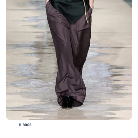
© BOSS