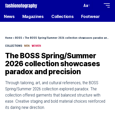
Aa
News
Magazines
Collections
Footwear
Home
»
BOSS
»
The BOSS Spring/Summer 2026 collection showcases paradox and precision
COLLECTIONS
MEN
WOMEN
The BOSS Spring/Summer
2026 collection showcases
paradox and precision
Through tailoring, art, and cultural references, the BOSS
Spring/Summer 2026 collection explored paradox. The
collection offered garments that balanced structure with
ease. Creative staging and bold material choices reinforced
its daring new direction.