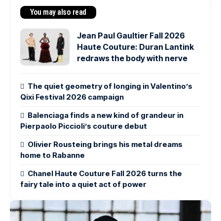
You may also read
Jean Paul Gaultier Fall 2026
Haute Couture: Duran Lantink
redraws the body with nerve
The quiet geometry of longing in Valentino’s
Qixi Festival 2026 campaign
Balenciaga finds a new kind of grandeur in
Pierpaolo Piccioli’s couture debut
Olivier Rousteing brings his metal dreams
home to Rabanne
Chanel Haute Couture Fall 2026 turns the
fairy tale into a quiet act of power