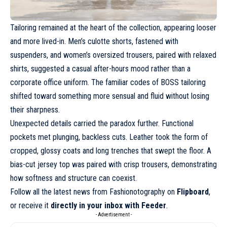
Tailoring remained at the heart
of the collection, appearing looser
and more lived-in. Men’s culotte shorts, fastened with
suspenders, and women’s oversized trousers, paired with relaxed
shirts, suggested a casual after-hours mood rather than a
corporate office uniform. The familiar codes of BOSS tailoring
shifted toward something more sensual and fluid without losing
their sharpness.
Unexpected details carried the paradox further. Functional
pockets met plunging, backless cuts. Leather took the form of
cropped, glossy coats and long trenches that swept the floor. A
bias-cut jersey top was paired with crisp trousers, demonstrating
how
softness and structure can coexist
.
Follow all the latest news from Fashionotography on
Flipboard
,
or receive it
directly in your inbox with Feeder
.
- Advertisement -