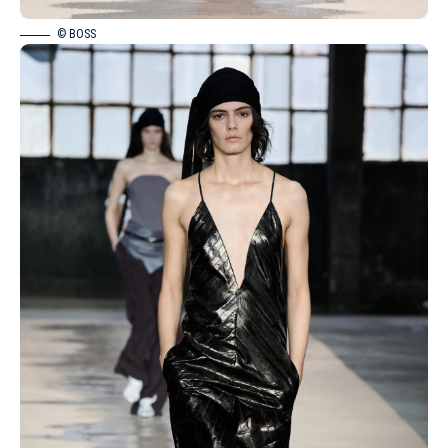
© BOSS