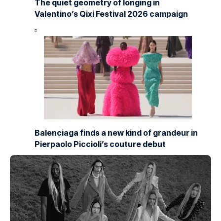
The quiet geometry of longing in
Valentino’s Qixi Festival 2026 campaign
Balenciaga finds a new kind of grandeur in
Pierpaolo Piccioli’s couture debut