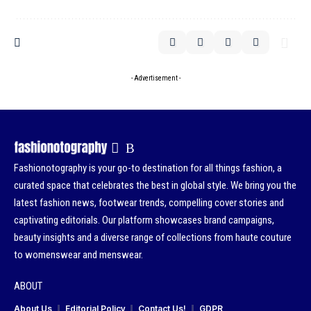
- Advertisement -
Fashionotography is your go-to destination for all things fashion, a
curated space that celebrates the best in global style. We bring you the
latest fashion news, footwear trends, compelling cover stories and
captivating editorials. Our platform showcases brand campaigns,
beauty insights and a diverse range of collections from haute couture
to womenswear and menswear.
ABOUT
About Us
Editorial Policy
Contact Us!
GDPR