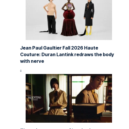
Jean Paul Gaultier Fall 2026 Haute
Couture: Duran Lantink redraws the body
with nerve