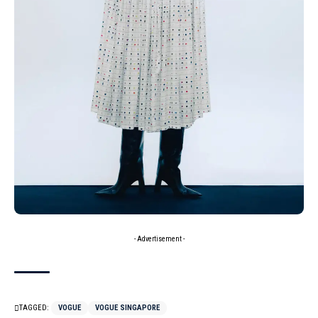
- Advertisement -
TAGGED:
VOGUE
VOGUE SINGAPORE