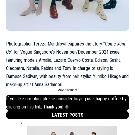
Photographer Tereza Mundilová captures the story ”
Come Join
Us
” for
Vogue Singapore’s November/December 2021 issue
featuring models Amalia, Lazaro Cuervo Costa, Edison, Sasha,
Cleopatra, Natalia, Rabina and Tom. In charge of styling is
Damese Sadivan, with beauty from hair stylist Yumiko Hikage and
make-up artist Anna Sadamori.
- Advertisement -
If you like our blog, please consider buying us a happy coffee by
clicking on this
link
. Thank you! ☺
LATEST POSTS