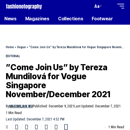
Aa
News
Magazines
Collections
Footwear
Home
»
Vogue
»
”Come Join Us” by Tereza Mundilová for Vogue Singapore November/December 2021
EDITORIAL
”Come Join Us” by Tereza
Mundilová for Vogue
Singapore
November/December 2021
By
MAXIMILIAN WU
Published: December 9, 2021
Last Updated: December 7, 2021
1 Min Read
Last Updated: December 7, 2021 4:52 PM
1 Min Read