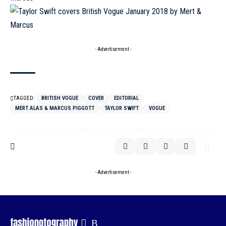
- Advertisement -
TAGGED:
BRITISH VOGUE
COVER
EDITORIAL
MERT ALAS & MARCUS PIGGOTT
TAYLOR SWIFT
VOGUE
- Advertisement -