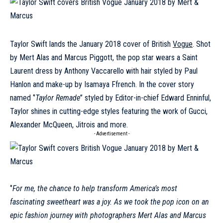
Taylor Swift lands the January 2018 cover of British
Vogue
. Shot
by Mert Alas and Marcus Piggott, the pop star wears a Saint
Laurent dress by Anthony Vaccarello with hair styled by Paul
Hanlon and make-up by Isamaya Ffrench. In the cover story
named ‘’
Taylor Remade
’’ styled by Editor-in-chief Edward Enninful,
Taylor shines in cutting-edge styles featuring the work of Gucci,
Alexander McQueen, Jitrois and more.
- Advertisement -
‘’
For me, the chance to help transform America’s most
fascinating sweetheart was a joy. As we took the pop icon on an
epic fashion journey with photographers Mert Alas and Marcus