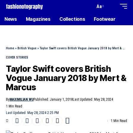
Aa
News
Magazines
Collections
Footwear
Home
»
British Vogue
»
Taylor Swift covers British Vogue January 2018 by Mert & Marcus
COVER STORIES
Taylor Swift covers British
Vogue January 2018 by Mert &
Marcus
By
MAXIMILIAN WU
Published: January 1, 2018
Last Updated: May 28, 2024
1 Min Read
Last Updated: May 28, 2024 2:25 PM
1 Min Read