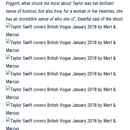
Piggott, what struck me most about Taylor was her brilliant
sense of humour, but also how, for a woman in her twenties, she
has an incredible sense of who she is
’’, Enninful said of the shoot.