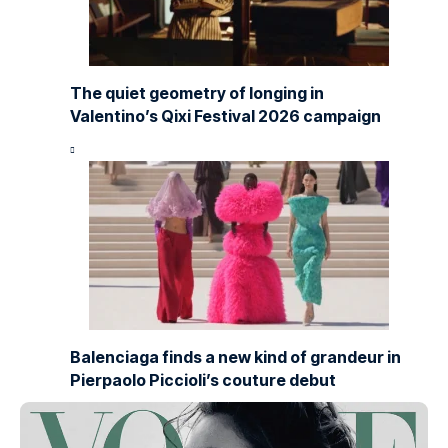
The quiet geometry of longing in
Valentino’s Qixi Festival 2026 campaign
Balenciaga finds a new kind of grandeur in
Pierpaolo Piccioli’s couture debut