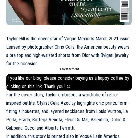
Taylor Hill is the cover star of Vogue Mexico’s
March 2021
issue.
Lensed by photographer Chris Colls, the American beauty wears
a bra top and high-waisted shorts from Dior with Bvlgari jewelry
for the occasion.
- Advertisement -
If you like our blog, please consider buying us a happy coffee by
clicking on this
link
. Thank you! ☺
For the cover story, Taylor embraces a wardrobe of retro-
inspired outfits. Stylist Celia Azoulay highlights chic prints, form-
fitting silhouettes, and layered necklaces from Louis Vuitton, La
Perla, Prada, Bottega Veneta, Fleur Du Mal, Valentino, Dolce &
Gabbana, Gucci and Alberta Ferretti.
In addition, this story is printed also in
Vogue Latin America