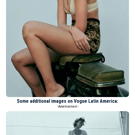
Some additional images on Vogue Latin America:
- Advertisement -