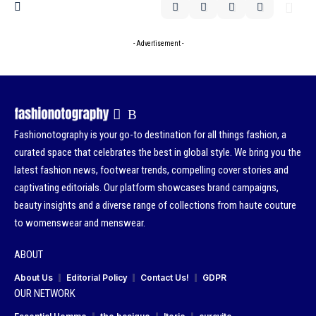
- Advertisement -
Fashionotography is your go-to destination for all things fashion, a
curated space that celebrates the best in global style. We bring you the
latest fashion news, footwear trends, compelling cover stories and
captivating editorials. Our platform showcases brand campaigns,
beauty insights and a diverse range of collections from haute couture
to womenswear and menswear.
ABOUT
About Us
Editorial Policy
Contact Us!
GDPR
OUR NETWORK