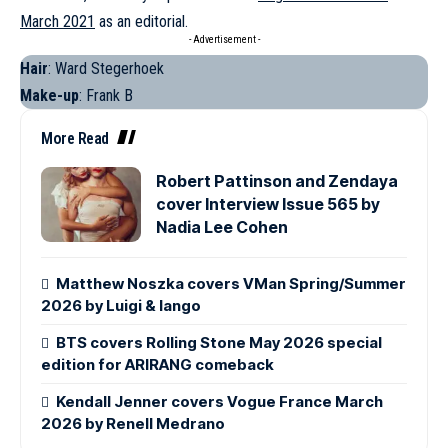
March 2021
as an editorial.
- Advertisement -
Hair
: Ward Stegerhoek
Make-up
: Frank B
More Read
Robert Pattinson and Zendaya
cover Interview Issue 565 by
Nadia Lee Cohen
Matthew Noszka covers VMan Spring/Summer
2026 by Luigi & Iango
BTS covers Rolling Stone May 2026 special
edition for ARIRANG comeback
Kendall Jenner covers Vogue France March
2026 by Renell Medrano