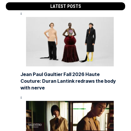
LATEST POSTS
Jean Paul Gaultier Fall 2026 Haute
Couture: Duran Lantink redraws the body
with nerve