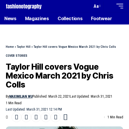
Aa
News
Magazines
Collections
Footwear
Home
»
Taylor Hill
»
Taylor Hill covers Vogue Mexico March 2021 by Chris Colls
COVER STORIES
Taylor Hill covers Vogue
Mexico March 2021 by Chris
Colls
By
MAXIMILIAN WU
Published: March 22, 2021
Last Updated: March 31, 2021
1 Min Read
Last Updated: March 31, 2021 12:14 PM
1 Min Read