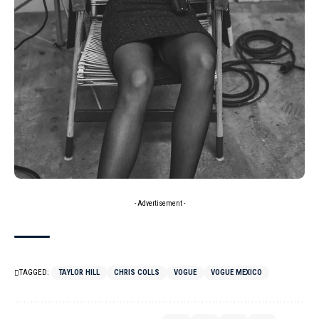
- Advertisement -
TAGGED:
TAYLOR HILL
CHRIS COLLS
VOGUE
VOGUE MEXICO