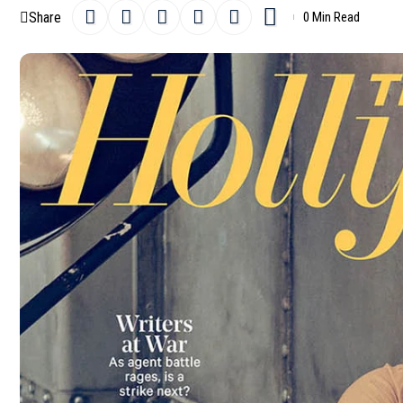
Share
0 Min Read