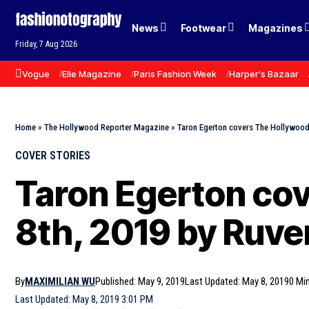
News
Footwear
Magazines
Friday, 7 Aug 2026
Vogue
Elle Magazine
Paris Fashion Week
Harper's Bazaar
Home
»
The Hollywood Reporter Magazine
»
Taron Egerton covers The Hollywood
COVER STORIES
Taron Egerton co
8th, 2019 by Ruv
By
MAXIMILIAN WU
Published: May 9, 2019
Last Updated: May 8, 2019
0 Mi
Last Updated: May 8, 2019 3:01 PM