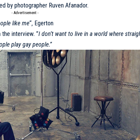
red by photographer Ruven Afanador.
- Advertisement -
eople like me
“, Egerton
the interview. ”
I don’t want to live in a world where straig
ople play gay people.”