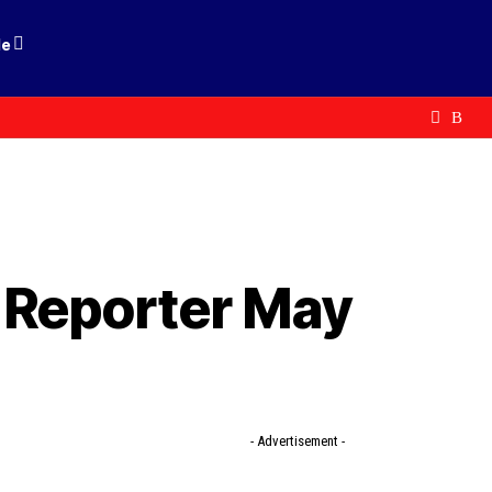
le
 Reporter May
- Advertisement -