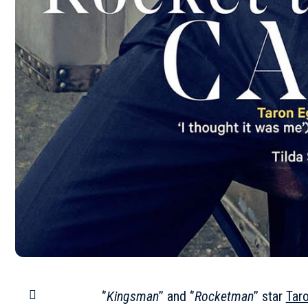
‘’
Kingsman
’’ and ‘’
Rocketman
’’ star
Tar