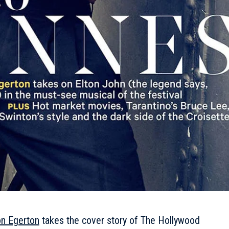
on Egerton
takes the cover story of The Hollywood