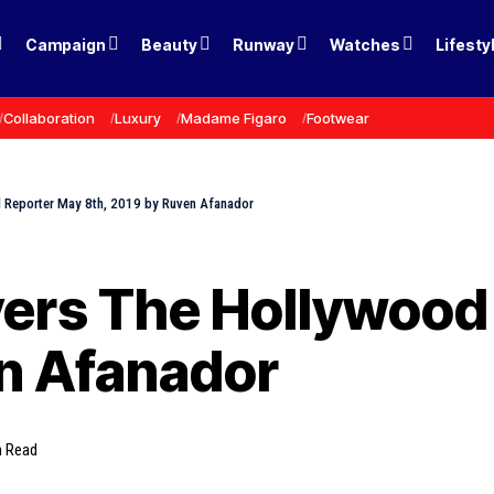
Campaign
Beauty
Runway
Watches
Lifesty
Collaboration
Luxury
Madame Figaro
Footwear
 Reporter May 8th, 2019 by Ruven Afanador
vers The Hollywood
en Afanador
n Read