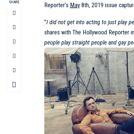
SHARE
Reporter’s
May
8th, 2019 issue captu
”
I did not get into acting to just play p
shares with The Hollywood Reporter in 
people play straight people and gay pe