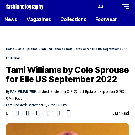
Aa
News
Magazines
Collections
Footwear
Home
»
Cole Sprouse
»
Tami Williams by Cole Sprouse for Elle US September 2022
EDITORIAL
Tami Williams by Cole Sprouse
for Elle US September 2022
By
MAXIMILIAN WU
Published: September 3, 2022
Last Updated: September 8, 2022
0 Min Read
Last Updated: September 8, 2022 1:50 PM
0 Min Read