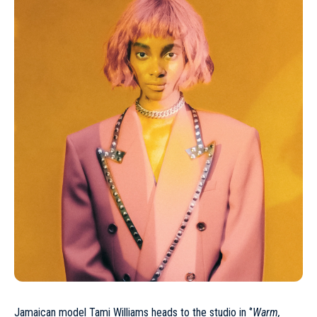
Jamaican model
Tami Williams
heads to the studio in ‘’
Warm,