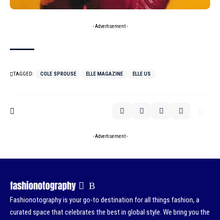
- Advertisement -
TAGGED:
COLE SPROUSE
ELLE MAGAZINE
ELLE US
- Advertisement -
Fashionotography is your go-to destination for all things fashion, a
curated space that celebrates the best in global style. We bring you the