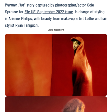
Warmer, Hot
’’ story captured by photographer/actor Cole
Sprouse for
Elle US’ September 2022 issue
. In charge of styling
is Arianne Phillips, with beauty from make-up artist Lottie and hair
stylist Ryan Taniguchi.
- Advertisement -