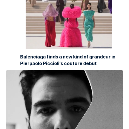
Balenciaga finds a new kind of grandeur in
Pierpaolo Piccioli’s couture debut