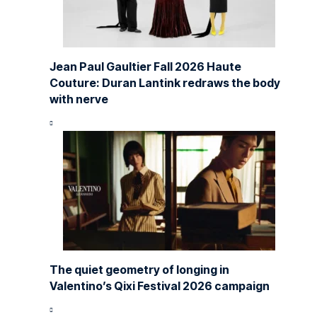
Jean Paul Gaultier Fall 2026 Haute
Couture: Duran Lantink redraws the body
with nerve
The quiet geometry of longing in
Valentino’s Qixi Festival 2026 campaign