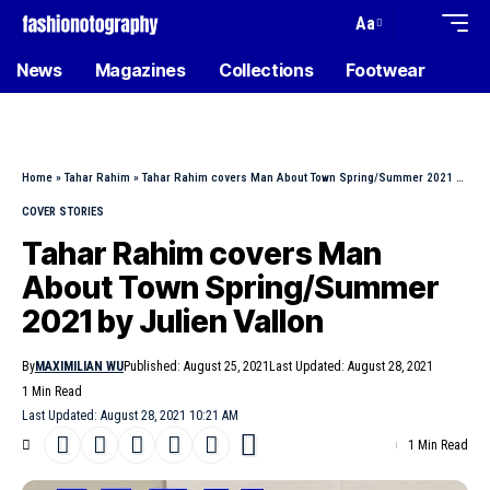
Aa
News
Magazines
Collections
Footwear
Home
»
Tahar Rahim
»
Tahar Rahim covers Man About Town Spring/Summer 2021 by Julien Vallon
COVER STORIES
Tahar Rahim covers Man
About Town Spring/Summer
2021 by Julien Vallon
By
MAXIMILIAN WU
Published: August 25, 2021
Last Updated: August 28, 2021
1 Min Read
Last Updated: August 28, 2021 10:21 AM
1 Min Read