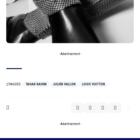
- Advertisement -
TAGGED:
TAHAR RAHIM
JULIEN VALLON
LOUIS VUITTON
- Advertisement -