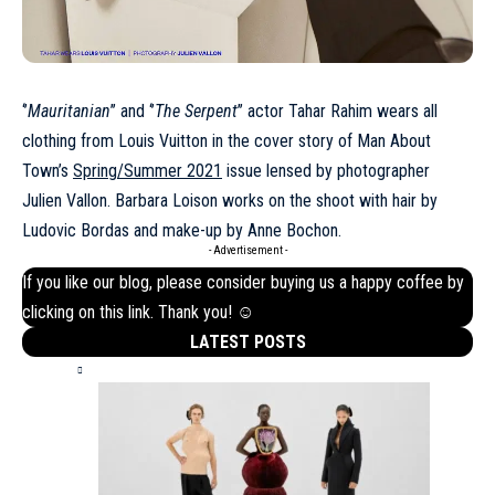
‘’
Mauritanian
’’ and ‘’
The Serpent
’’ actor Tahar Rahim wears all
clothing from Louis Vuitton in the cover story of Man About
Town’s
Spring/Summer 2021
issue lensed by photographer
Julien Vallon. Barbara Loison works on the shoot with hair by
Ludovic Bordas and make-up by Anne Bochon.
- Advertisement -
If you like our blog, please consider buying us a happy coffee by
clicking on this
link
. Thank you! ☺
LATEST POSTS