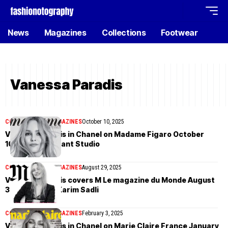
News
Magazines
Collections
Footwear
Vanessa Paradis
COVER STORIES
MAGAZINES
October 10, 2025
Vanessa Paradis in Chanel on Madame Figaro October
10th, 2025 by Dant Studio
COVER STORIES
MAGAZINES
August 29, 2025
Vanessa Paradis covers M Le magazine du Monde August
30th, 2025 by Karim Sadli
COVER STORIES
MAGAZINES
February 3, 2025
Vanessa Paradis in Chanel on Marie Claire France January