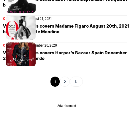
by Karim Sadli
COVER STORIES
August 21, 2021
Vanessa Paradis covers Madame Figaro August 20th, 2021
by Jean-Baptiste Mondino
COVER STORIES
December 20, 2020
Vanessa Paradis covers Harper’s Bazaar Spain December
2020 by Xavi Gordo
1
2
- Advertisement -