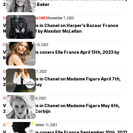
2025 by Damon Baker
COVER STORIES
MAGAZINES
November 7, 2023
Vanessa Paradis in Chanel on Harper’s Bazaar France
November 2023 by Alasdair McLellan
COVER STORIES
April 13, 2023
Vanessa Paradis covers Elle France April 13th, 2023 by
Mathieu Cesar
COVER STORIES
April 7, 2023
Vanessa Paradis in Chanel on Madame Figaro April 7th,
2023 by Philip Gay
COVER STORIES
May 6, 2022
Vanessa Paradis in Chanel on Madame Figaro May 6th,
2022 by Anton Corbijn
COVER STORIES
September 11, 2021
Vanessa Paradis covers Elle France September 10th, 2021