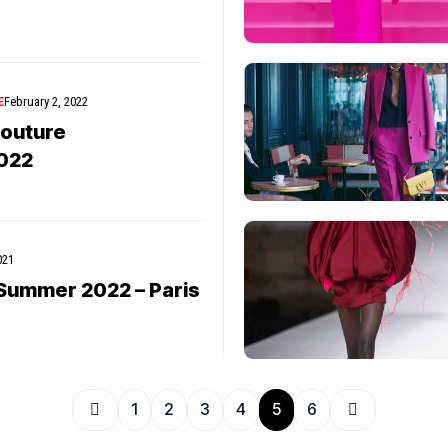
E
February 2, 2022
Couture
022
021
/Summer 2022 – Paris
1
2
3
4
5
6