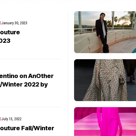
E
January 30, 2023
Couture
023
3
lentino on AnOther
/Winter 2022 by
E
July 13, 2022
outure Fall/Winter