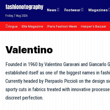
News
Footwear
Magazines
Friday, 7 Aug 2026
Vogue
Elle Magazine
Paris Fashion Week
Harper's Bazaar
Valentino
Founded in 1960 by Valentino Garavani and Giancarlo G
established itself as one of the biggest names in fashi
Currently headed by Pierpaolo Piccioli on the design s
sporty cuts in fabrics treated with innovative process
discreet perfection.