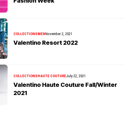
Fashion Week
COLLECTIONS
MEN
November 2, 2021
Valentino Resort 2022
COLLECTIONS
HAUTE COUTURE
July 22, 2021
Valentino Haute Couture Fall/Winter
2021