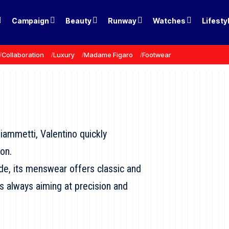
Campaign
Beauty
Runway
Watches
Lifesty
Collaboration
Luxury
Madame Figaro
Footwear
iammetti, Valentino quickly
on.
ide, its menswear offers classic and
es always aiming at precision and