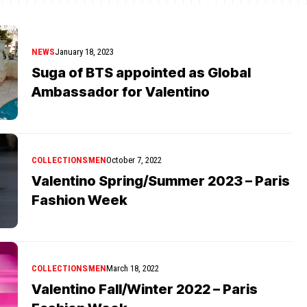
NEWS
January 18, 2023
Suga of BTS appointed as Global
Ambassador for Valentino
COLLECTIONS
MEN
October 7, 2022
Valentino Spring/Summer 2023 – Paris
Fashion Week
COLLECTIONS
MEN
March 18, 2022
Valentino Fall/Winter 2022 – Paris