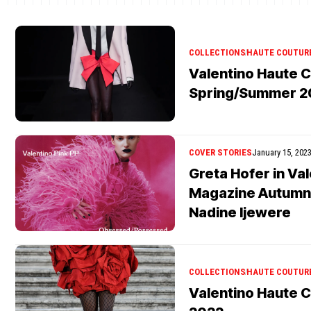
COLLECTIONS
HAUTE COUTUR
Valentino Haute 
Spring/Summer 2
COVER STORIES
January 15, 202
Greta Hofer in Va
Magazine Autumn
Nadine Ijewere
COLLECTIONS
HAUTE COUTUR
Valentino Haute C