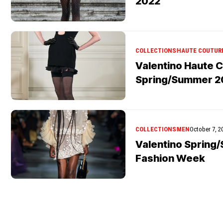
2022
COLLECTIONS
HAUTE COUTUR
Valentino Haute 
Spring/Summer 2
COLLECTIONS
MEN
October 7, 2
Valentino Spring
Fashion Week