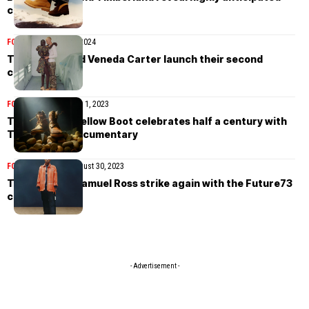
collaboration
FOOTWEAR
March 9, 2024
Timberland and Veneda Carter launch their second
collaboration
FOOTWEAR
November 1, 2023
Timberland’s Yellow Boot celebrates half a century with
Tom Gould’s documentary
FOOTWEAR
NEWS
August 30, 2023
Timberland x Samuel Ross strike again with the Future73
collaboration
- Advertisement -