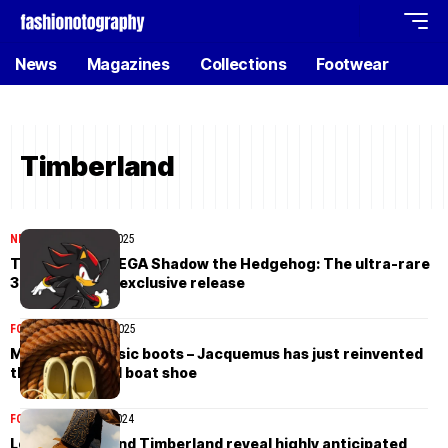
News
Magazines
Collections
Footwear
Timberland
NEWS
November 18, 2025
Timberland x SEGA Shadow the Hedgehog: The ultra-rare
30-pair Japan-exclusive release
FOOTWEAR
April 18, 2025
Move over classic boots – Jacquemus has just reinvented
the Timberland boat shoe
FOOTWEAR
July 11, 2024
Louis Vuitton and Timberland reveal highly anticipated