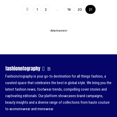
1
2
…
19
20
21
- Advertisement -
Fashionotography is your go-to destination for all things fashion, a
curated space that celebrates the best in global style. We bring you the
latest fashion news, footwear trends, compelling cover stories and
captivating editorials. Our platform showcases brand campaigns,
beauty insights and a diverse range of collections from haute couture
to womenswear and menswear.