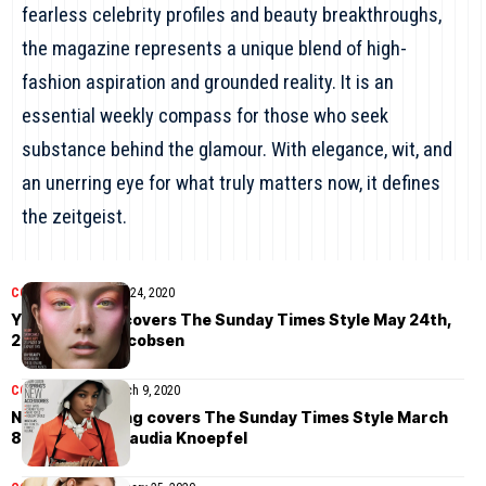
fearless celebrity profiles and beauty breakthroughs,
the magazine represents a unique blend of high-
fashion aspiration and grounded reality. It is an
essential weekly compass for those who seek
substance behind the glamour. With elegance, wit, and
an unerring eye for what truly matters now, it defines
the zeitgeist.
COVER STORIES
May 24, 2020
Yumi Lambert covers The Sunday Times Style May 24th,
2020 by Jon Jacobsen
COVER STORIES
March 9, 2020
Naomi Chin Wing covers The Sunday Times Style March
8th, 2020 by Claudia Knoepfel