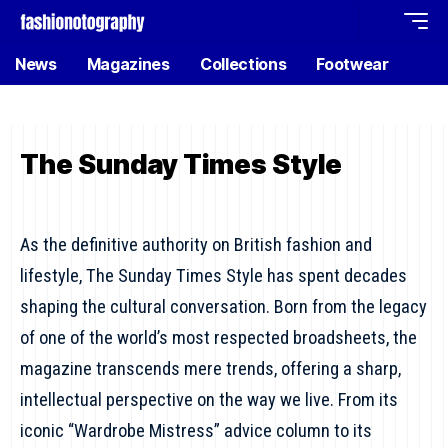
News
Magazines
Collections
Footwear
The Sunday Times Style
As the definitive authority on British fashion and
lifestyle, The Sunday Times Style has spent decades
shaping the cultural conversation. Born from the legacy
of one of the world’s most respected broadsheets, the
magazine transcends mere trends, offering a sharp,
intellectual perspective on the way we live. From its
iconic “Wardrobe Mistress” advice column to its