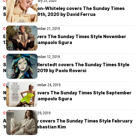
COVER STORIES
January 25, 2020
Rosie Huntington-Whiteley covers The Sunday Times
Style January 19th, 2020 by David Ferrua
COVER STORIES
November 21, 2019
Erika Linder covers The Sunday Times Style November
17th, 2019 by Giampaolo Sgura
COVER STORIES
November 12, 2019
Sara Grace Wallerstedt covers The Sunday Times Style
November 3rd, 2019 by Paolo Roversi
COVER STORIES
September 24, 2019
Natasha Poly covers The Sunday Times Style September
15th, 2019 by Giampaolo Sgura
COVER STORIES
July 29, 2019
Anne Hathaway covers The Sunday Times Style February
10th, 2019 by Sebastian Kim