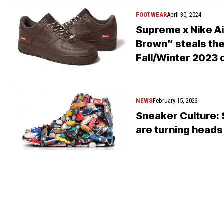
FOOTWEAR
April 30, 2024
Supreme x Nike Ai
Brown” steals the 
Fall/Winter 2023 
NEWS
February 15, 2023
Sneaker Culture: 
are turning heads