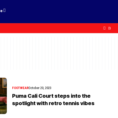
le
FOOTWEAR
October 20, 2023
Puma Cali Court steps into the
spotlight with retro tennis vibes