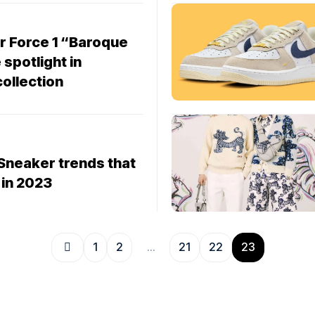
r Force 1 “Baroque
spotlight in
collection
Sneaker trends that
 in 2023
1
2
…
21
22
23