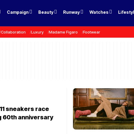
Campaign
Beauty
Runway
Watches
Lifesty
Collaboration
Luxury
Madame Figaro
Footwear
11 sneakers race
g 60th anniversary