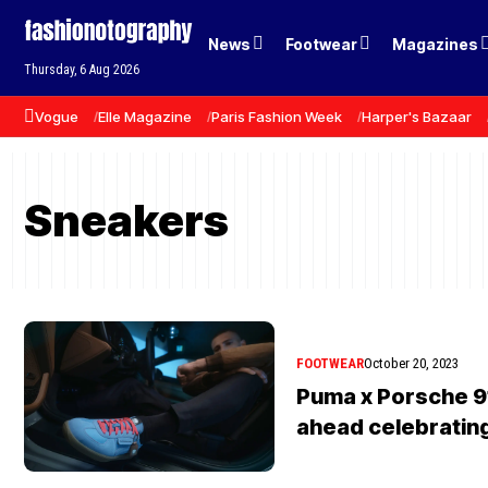
News
Footwear
Magazines
Thursday, 6 Aug 2026
Vogue
Elle Magazine
Paris Fashion Week
Harper's Bazaar
Sneakers
FOOTWEAR
October 20, 2023
Puma x Porsche 9
ahead celebratin