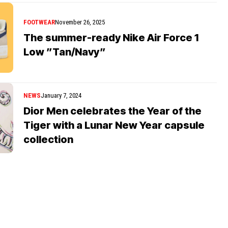
FOOTWEAR
November 26, 2025
The summer-ready Nike Air Force 1
Low ”Tan/Navy”
NEWS
January 7, 2024
Dior Men celebrates the Year of the
Tiger with a Lunar New Year capsule
collection