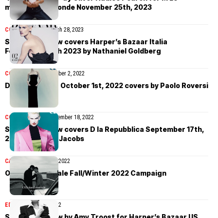
magazine du Monde November 25th, 2023
COVER STORIES
March 28, 2023
Saskia de Brauw covers Harper’s Bazaar Italia
February/March 2023 by Nathaniel Goldberg
COVER STORIES
October 2, 2022
D la Repubblica October 1st, 2022 covers by Paolo Roversi
COVER STORIES
September 18, 2022
Saskia de Brauw covers D la Repubblica September 17th,
2022 by Carlijn Jacobs
CAMPAIGN
August 31, 2022
Officine Générale Fall/Winter 2022 Campaign
EDITORIAL
April 4, 2022
Saskia de Brauw by Amy Troost for Harper’s Bazaar US