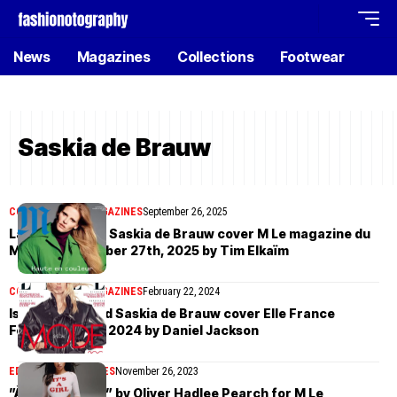
News
Magazines
Collections
Footwear
Saskia de Brauw
COVER STORIES
MAGAZINES
September 26, 2025
Lara Stone and Saskia de Brauw cover M Le magazine du
Monde September 27th, 2025 by Tim Elkaïm
COVER STORIES
MAGAZINES
February 22, 2024
Iselin Steiro and Saskia de Brauw cover Elle France
February 22nd, 2024 by Daniel Jackson
EDITORIAL
MAGAZINES
November 26, 2023
”À Toute Allure” by Oliver Hadlee Pearch for M Le