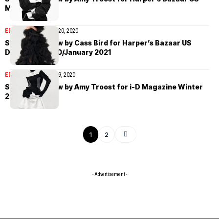
March 2022
EDITORIAL
December 20, 2020
Saskia de Brauw by Cass Bird for Harper’s Bazaar US
December 2020/January 2021
EDITORIAL
December 9, 2020
Saskia de Brauw by Amy Troost for i-D Magazine Winter
2020
1
2
- Advertisement -