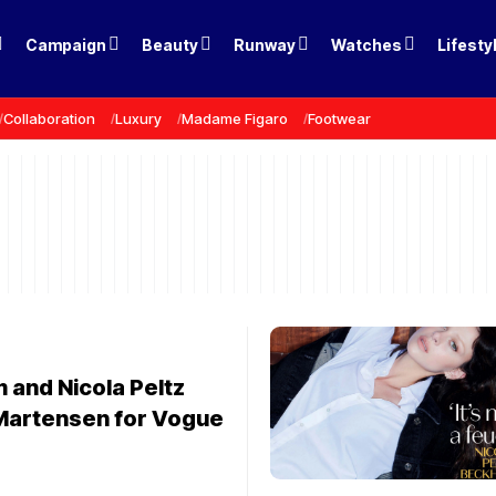
Campaign
Beauty
Runway
Watches
Lifesty
Collaboration
Luxury
Madame Figaro
Footwear
 and Nicola Peltz
Martensen for Vogue