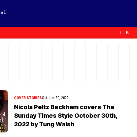
le
COVER STORIES
October 30, 2022
Nicola Peltz Beckham covers The
Sunday Times Style October 30th,
2022 by Tung Walsh