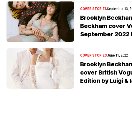
COVER STORIES
September 13, 2
Brooklyn Beckham
Beckham cover V
September 2022 
COVER STORIES
June 11, 2022
Brooklyn Beckham
cover British Vog
Edition by Luigi &