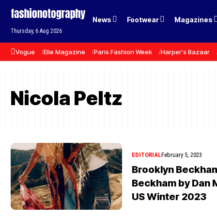
News
Footwear
Magazines
Thursday, 6 Aug 2026
Vogue
Elle Magazine
Paris Fashion Week
Harper's Bazaar
Nicola Peltz
EDITORIAL
February 5, 2023
Brooklyn Beckham
Beckham by Dan 
US Winter 2023