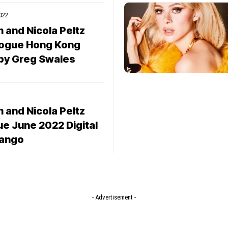
022
 and Nicola Peltz
ogue Hong Kong
by Greg Swales
 and Nicola Peltz
ue June 2022 Digital
 Iango
- Advertisement -