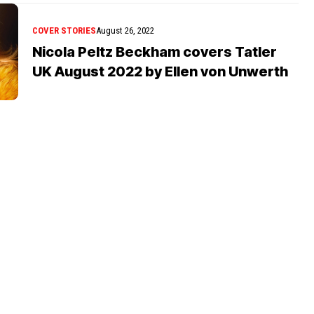
COVER STORIES
August 26, 2022
Nicola Peltz Beckham covers Tatler
UK August 2022 by Ellen von Unwerth