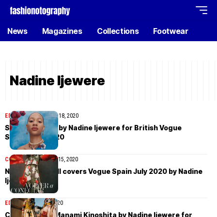
News
Magazines
Collections
Footwear
Nadine Ijewere
EDITORIAL
September 18, 2020
Selena Forrest by Nadine Ijewere for British Vogue
September 2020
COVER STORIES
July 15, 2020
Naomi Campbell covers Vogue Spain July 2020 by Nadine
Ijewere
EDITORIAL
July 13, 2020
Chen Xue and Manami Kinoshita by Nadine Ijewere for