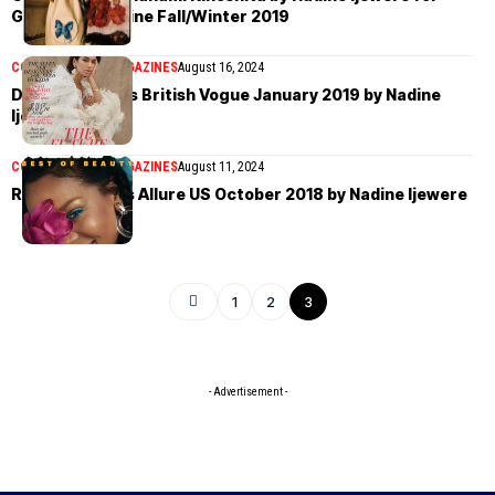
Garage Magazine Fall/Winter 2019
COVER STORIES
MAGAZINES
August 16, 2024
Dua Lipa covers British Vogue January 2019 by Nadine
Ijewere
COVER STORIES
MAGAZINES
August 11, 2024
Rihanna covers Allure US October 2018 by Nadine Ijewere
1
2
3
- Advertisement -