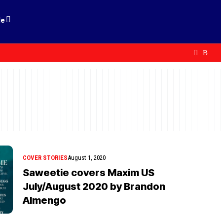
le
COVER STORIES
August 1, 2020
Saweetie covers Maxim US
July/August 2020 by Brandon
Almengo