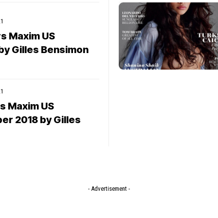
21
rs Maxim US
by Gilles Bensimon
21
rs Maxim US
r 2018 by Gilles
- Advertisement -