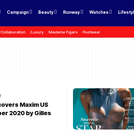
Campaign
Beauty
Runway
Watches
Lifesty
Collaboration
Luxury
Madame Figaro
Footwear
0
 covers Maxim US
r 2020 by Gilles