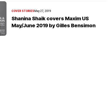
COVER STORIES
May 27, 2019
Shanina Shaik covers Maxim US
May/June 2019 by Gilles Bensimon