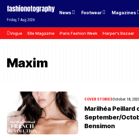
News
Footwear
Magazines
Friday, 7 Aug 2026
Vogue
Elle Magazine
Paris Fashion Week
Harper's Bazaar
Maxim
COVER STORIES
October 18, 202
Marilhéa Peillard
September/Octobe
Bensimon