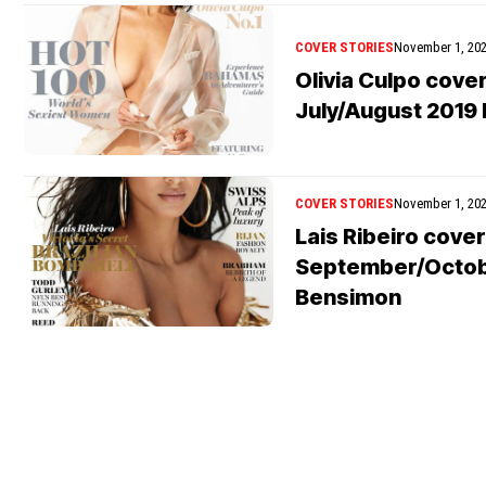
COVER STORIES
November 1, 20
Olivia Culpo cove
July/August 2019 
COVER STORIES
November 1, 20
Lais Ribeiro cove
September/Octobe
Bensimon