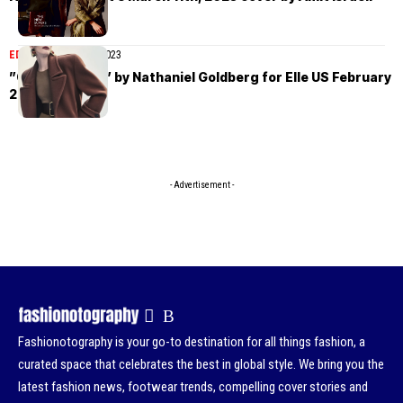
EDITORIAL
March 8, 2023
”One Of A Kind” by Nathaniel Goldberg for Elle US February
2023
- Advertisement -
Fashionotography is your go-to destination for all things fashion, a
curated space that celebrates the best in global style. We bring you the
latest fashion news, footwear trends, compelling cover stories and