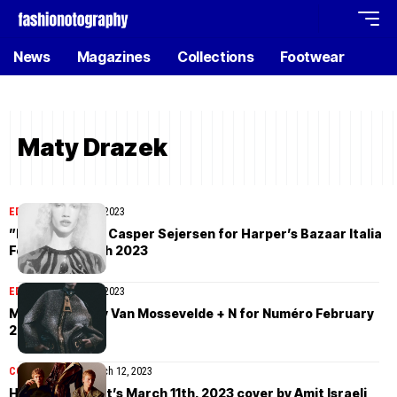
News
Magazines
Collections
Footwear
Maty Drazek
EDITORIAL
March 25, 2023
”Dreamers” by Casper Sejersen for Harper’s Bazaar Italia
February/March 2023
EDITORIAL
March 20, 2023
Maty Drazek by Van Mossevelde + N for Numéro February
2023
COVER STORIES
March 12, 2023
How To Spend It’s March 11th, 2023 cover by Amit Israeli