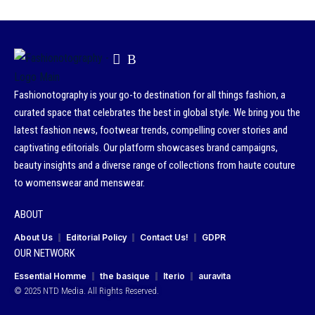
Fashionotography is your go-to destination for all things fashion, a
curated space that celebrates the best in global style. We bring you the
latest fashion news, footwear trends, compelling cover stories and
captivating editorials. Our platform showcases brand campaigns,
beauty insights and a diverse range of collections from haute couture
to womenswear and menswear.
ABOUT
About Us
Editorial Policy
Contact Us!
GDPR
OUR NETWORK
Essential Homme
the basique
Iterio
auravita
© 2025 NTD Media. All Rights Reserved.