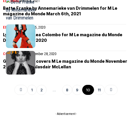
EDITORIAL
March 6, 2021
Bette Franke by Annemarieke van Drimmelen for M Le
magazine du Monde March 6th, 2021
EDITORIAL
December 5, 2020
Lydia Kloos by Lea Colombo for M Le magazine du Monde
December 5th, 2020
COVER STORIES
November 28, 2020
Giselle Norman covers M Le magazine du Monde November
28th, 2020 by Alasdair McLellan
1
2
…
8
9
10
11
- Advertisement -