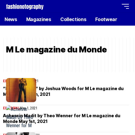
News
Magazines
Collections
Footwear
M Le magazine du Monde
EDITORIAL
June 4, 2021
”Fières Allures” by Joshua Woods for M Le magazine du
Monde June 5th, 2021
EDITORIAL
May 1, 2021
Achenrin Madit by Theo Wenner for M Le magazine du
Monde May 1st, 2021