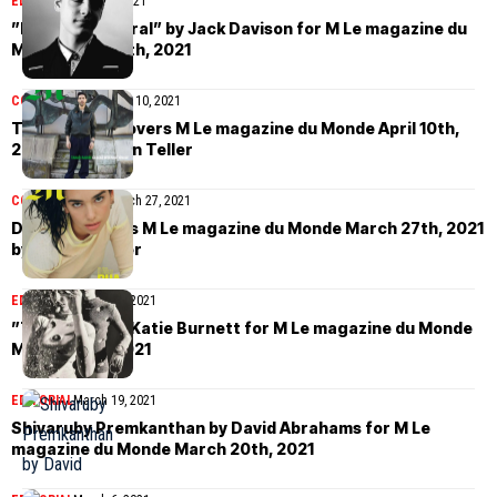
EDITORIAL
April 11, 2021
”Masculine Plural” by Jack Davison for M Le magazine du
Monde April 10th, 2021
COVER STORIES
April 10, 2021
Tahar Rahim covers M Le magazine du Monde April 10th,
2021 by Juergen Teller
COVER STORIES
March 27, 2021
Dua Lipa covers M Le magazine du Monde March 27th, 2021
by Theo Wenner
EDITORIAL
March 20, 2021
”Time slot” by Katie Burnett for M Le magazine du Monde
March 20th, 2021
EDITORIAL
March 19, 2021
Shivaruby Premkanthan by David Abrahams for M Le
magazine du Monde March 20th, 2021