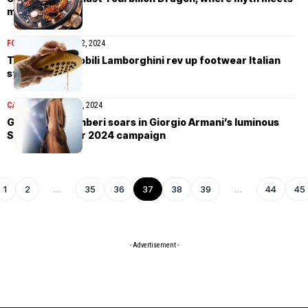
modern marvel
FOOTWEAR
January 12, 2024
Tod’s & Automobili Lamborghini rev up footwear Italian
style
CAMPAIGN
January 12, 2024
Gianmarco Tamberi soars in Giorgio Armani’s luminous
Spring/Summer 2024 campaign
1
2
…
35
36
37
38
39
…
44
45
- Advertisement -