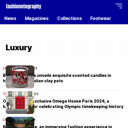
News
Magazines
Collections
Footwear
Luxury
LIFESTYLE
May 23, 2024
Bottega Veneta unveils exquisite scented candles in
handcrafted Italian clay pots
TIMEPIECES
May 9, 2024
Omega opens exclusive Omega House Paris 2024, a
luxurious hub for celebrating Olympic timekeeping history
LIFESTYLE
May 2, 2024
BOSS Bali House, an immersive fashion experience in