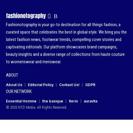
Fashionotography is your go-to destination for all things fashion, a
curated space that celebrates the best in global style. We bring you the
latest fashion news, footwear trends, compelling cover stories and
captivating editorials. Our platform showcases brand campaigns,
beauty insights and a diverse range of collections from haute couture
to womenswear and menswear.
ABOUT
About Us
Editorial Policy
Contact Us!
GDPR
OUR NETWORK
Essential Homme
the basique
Iterio
auravita
© 2025 NTD Media. All Rights Reserved.