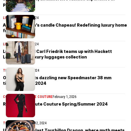
paradise
LIFESTYLE
April 30, 2024
Acqua di Parma’s candle Chapeau! Redefining luxury home
fragrance
LIFESTYLE
April 30, 2024
Luggage brand Carl Friedrik teams up with Hackett
London for a luxury luggages collection
TIMEPIECES
May 1, 2024
Omega presents dazzling new Speedmaster 38 mm
timepieces for 2024
COLLECTIONS
HAUTE COUTURE
February 1, 2026
Robert Wun Haute Couture Spring/Summer 2024
TIMEPIECES
January 12, 2024
Ulysse Nardin Blast Tourbillon Dragon, where myth meets