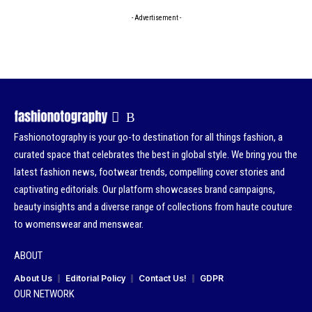
- Advertisement -
Fashionotography is your go-to destination for all things fashion, a
curated space that celebrates the best in global style. We bring you the
latest fashion news, footwear trends, compelling cover stories and
captivating editorials. Our platform showcases brand campaigns,
beauty insights and a diverse range of collections from haute couture
to womenswear and menswear.
ABOUT
About Us
Editorial Policy
Contact Us!
GDPR
OUR NETWORK