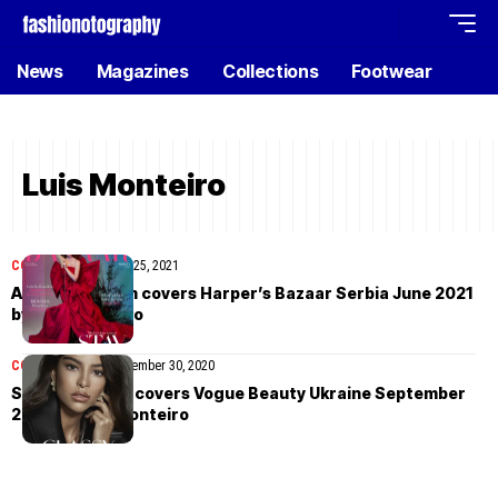
News
Magazines
Collections
Footwear
Luis Monteiro
COVER STORIES
July 25, 2021
Alexina Graham covers Harper’s Bazaar Serbia June 2021
by Luis Monteiro
COVER STORIES
September 30, 2020
Sofia Symonds covers Vogue Beauty Ukraine September
2020 by Luis Monteiro