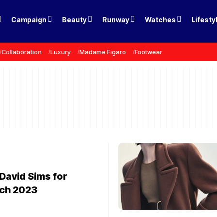
Campaign
Beauty
Runway
Watches
Lifesty
Collaboration
Luxury
Madame Figaro
Footwear
David Sims for
ch 2023