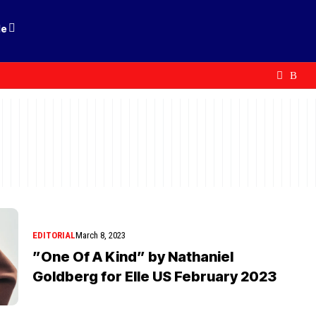
le
EDITORIAL
March 8, 2023
”One Of A Kind” by Nathaniel
Goldberg for Elle US February 2023