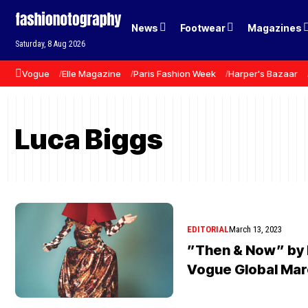
News
Footwear
Magazines
Saturday, 8 Aug 2026
Vogue
Elle Magazine
Paris Fashion Week
Harper's Bazaar
Luca Biggs
EDITORIAL
March 13, 2023
”Then & Now” by 
Vogue Global Mar