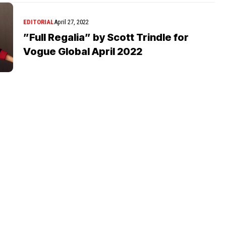
EDITORIAL
April 27, 2022
”Full Regalia” by Scott Trindle for
Vogue Global April 2022