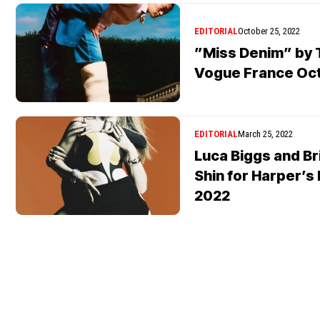
EDITORIAL
October 25, 2022
”Miss Denim” by 
Vogue France Oc
EDITORIAL
March 25, 2022
Luca Biggs and Bri
Shin for Harper’s
2022