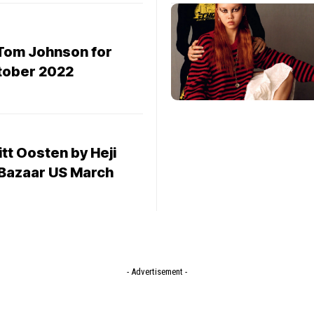
Tom Johnson for
tober 2022
tt Oosten by Heji
 Bazaar US March
- Advertisement -