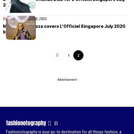
2020
COVER STORIES
July 5, 2020
Mariana Zaragoza covers L’Officiel Singapore July 2020
by Jvdas Berra
1
2
- Advertisement -
Fashionotography is your go-to destination for all things fashion, a