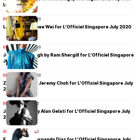
Low
EDITORIAL
July 29, 2020
Layla Ong by Chee Wei for L’Officiel Singapore July 2020
EDITORIAL
July 20, 2020
Josephine Waugh by Ram Shergill for L’Officiel Singapore
July 2020
EDITORIAL
July 14, 2020
Zoe Barnard by Jeremy Choh for L’Officiel Singapore July
2020
EDITORIAL
July 9, 2020
Jay de Pretto by Alan Gelati for L’Officiel Singapore July
2020
EDITORIAL
July 6, 2020
Elza Matiz by Fernando Diaz for L’Officiel Singapore July