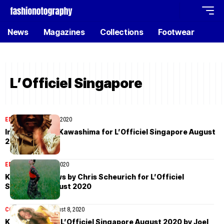
News
Magazines
Collections
Footwear
L’Officiel Singapore
EDITORIAL
August 11, 2020
Indu by Kotaro Kawashima for L’Officiel Singapore August
2020
EDITORIAL
August 9, 2020
Kenna Matthews by Chris Scheurich for L’Officiel
Singapore August 2020
COVER STORIES
August 8, 2020
Kim Lim covers L’Officiel Singapore August 2020 by Joel