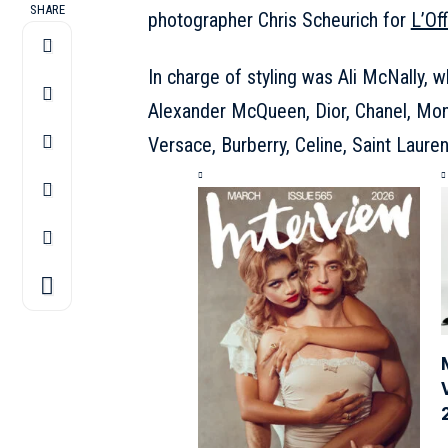
SHARE
photographer Chris Scheurich for
L’Of
In charge of styling was Ali McNally, 
Alexander McQueen, Dior, Chanel, Mon
Versace, Burberry, Celine, Saint Laure