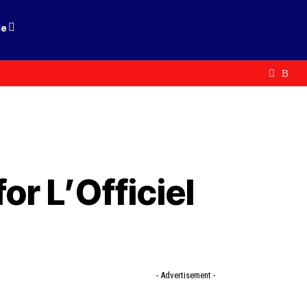
le
r L’Officiel
- Advertisement -