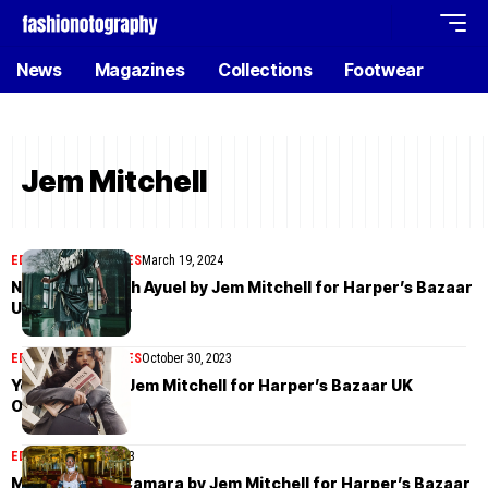
News
Magazines
Collections
Footwear
Jem Mitchell
EDITORIAL
MAGAZINES
March 19, 2024
Nyarach Abouch Ayuel by Jem Mitchell for Harper’s Bazaar
UK March 2024
EDITORIAL
MAGAZINES
October 30, 2023
Yoonmi Sun by Jem Mitchell for Harper’s Bazaar UK
October 2023
EDITORIAL
May 2, 2023
Mame Thiane Camara by Jem Mitchell for Harper’s Bazaar