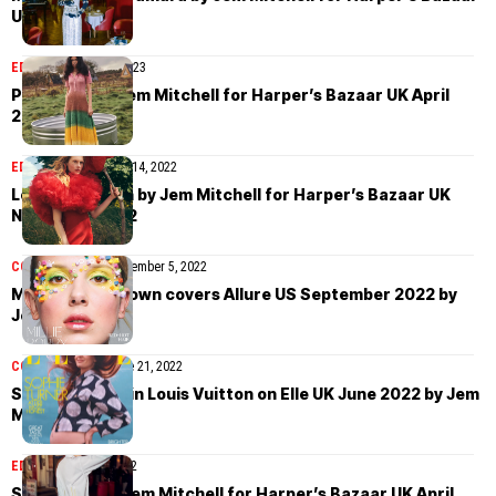
UK April 2023
EDITORIAL
April 24, 2023
Pooja Mor by Jem Mitchell for Harper’s Bazaar UK April
2023
EDITORIAL
November 14, 2022
Levi Achthoven by Jem Mitchell for Harper’s Bazaar UK
November 2022
COVER STORIES
September 5, 2022
Millie Bobby Brown covers Allure US September 2022 by
Jem Mitchell
COVER STORIES
June 21, 2022
Sophie Turner in Louis Vuitton on Elle UK June 2022 by Jem
Mitchell
EDITORIAL
May 2, 2022
Sara Soric by Jem Mitchell for Harper’s Bazaar UK April