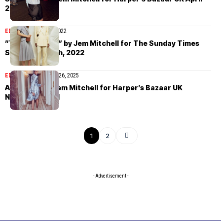
2022
EDITORIAL
March 7, 2022
”The New Look” by Jem Mitchell for The Sunday Times
Style March 6th, 2022
EDITORIAL
November 26, 2025
Ana Flavia by Jem Mitchell for Harper’s Bazaar UK
November 2021
1
2
- Advertisement -