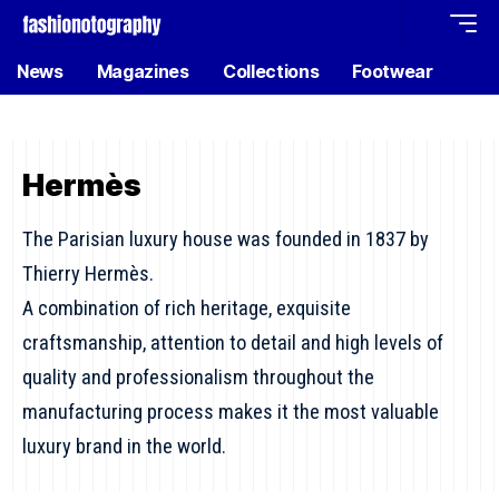
News
Magazines
Collections
Footwear
Hermès
The Parisian luxury house was founded in 1837 by
Thierry Hermès.
A combination of rich heritage, exquisite
craftsmanship, attention to detail and high levels of
quality and professionalism throughout the
manufacturing process makes it the most valuable
luxury brand in the world.