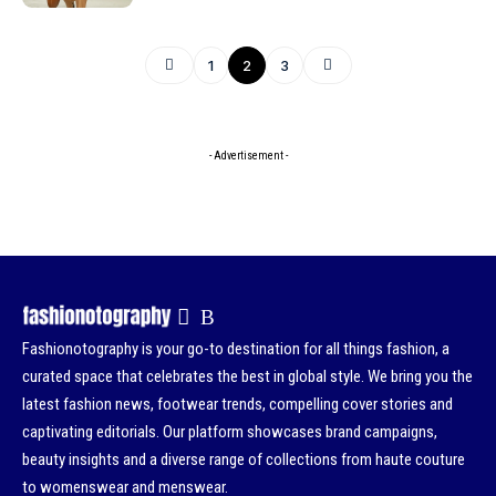
1
2
3
- Advertisement -
Fashionotography is your go-to destination for all things fashion, a
curated space that celebrates the best in global style. We bring you the
latest fashion news, footwear trends, compelling cover stories and
captivating editorials. Our platform showcases brand campaigns,
beauty insights and a diverse range of collections from haute couture
to womenswear and menswear.