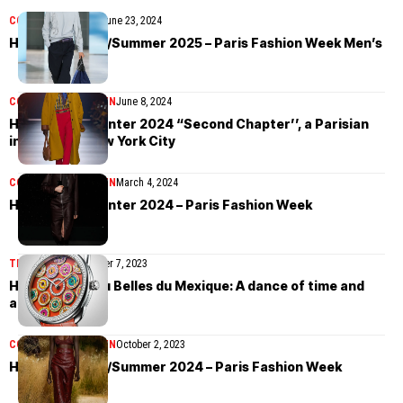
COLLECTIONS
MEN
June 23, 2024
Hermès Spring/Summer 2025 – Paris Fashion Week Men’s
COLLECTIONS
WOMEN
June 8, 2024
Hermès Fall/Winter 2024 “Second Chapter’’, a Parisian
interlude in New York City
COLLECTIONS
WOMEN
March 4, 2024
Hermès Fall/Winter 2024 – Paris Fashion Week
TIMEPIECES
December 7, 2023
Hermès Arceau Belles du Mexique: A dance of time and
artistry
COLLECTIONS
WOMEN
October 2, 2023
Hermès Spring/Summer 2024 – Paris Fashion Week