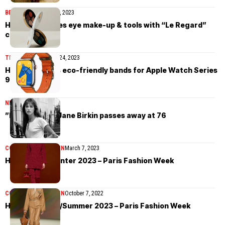
BEAUTY
September 28, 2023
Hermès elevates eye make-up & tools with “Le Regard”
collection
TIMEPIECES
October 24, 2023
Hermès unveils eco-friendly bands for Apple Watch Series
9
NEWS
July 17, 2023
”French icon” Jane Birkin passes away at 76
COLLECTIONS
WOMEN
March 7, 2023
Hermès Fall/Winter 2023 – Paris Fashion Week
COLLECTIONS
WOMEN
October 7, 2022
Hermès Spring/Summer 2023 – Paris Fashion Week