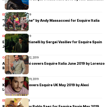
EDITORIAL
July 12, 2019
”Parco Sempione” by Andy Massaccesi for Esquire Italia
June 2019
EDITORIAL
July 12, 2019
Edoardo Sebastianelli by Sergei Vasiliev for Esquire Spain
June 2019
COVER STORIES
July 12, 2019
Adriano Giannini covers Esquire Italia June 2019 by Lorenzo
Bringheli
COVER STORIES
May 19, 2019
Kit Harington covers Esquire UK May 2019 by Alexi
Lubomirski
EDITORIAL
May 3, 2019
Roberto Sipos by Pablo Saez for Esquire Spain May 2019