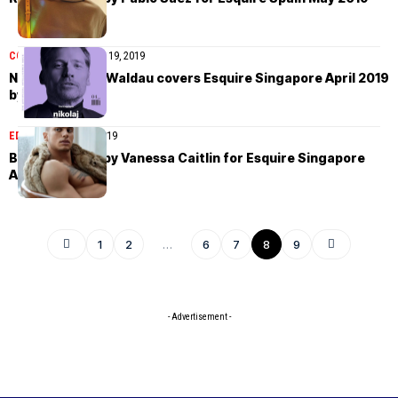
COVER STORIES
April 19, 2019
Nikolaj Coster-Waldau covers Esquire Singapore April 2019
by Lenne Chai
EDITORIAL
April 16, 2019
Brandon Good by Vanessa Caitlin for Esquire Singapore
April 2019
1
2
…
6
7
8
9
- Advertisement -