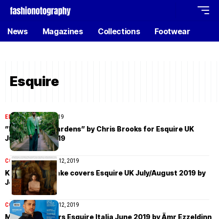
News
Magazines
Collections
Footwear
Esquire
EDITORIAL
July 18, 2019
”Back to the Gardens” by Chris Brooks for Esquire UK
July/August 2019
COVER STORIES
July 12, 2019
Kohei Takabatake covers Esquire UK July/August 2019 by
Jesse Laitinen
COVER STORIES
July 12, 2019
Mahmood covers Esquire Italia June 2019 by Ämr Ezzeldinn