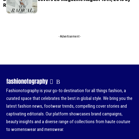
Rory Payne
- Advertisement -
Fashionotography is your go-to destination for all things fashion, a
curated space that celebrates the best in global style. We bring you the
latest fashion news, footwear trends, compelling cover stories and
captivating editorials. Our platform showcases brand campaigns,
beauty insights and a diverse range of collections from haute couture
to womenswear and menswear.