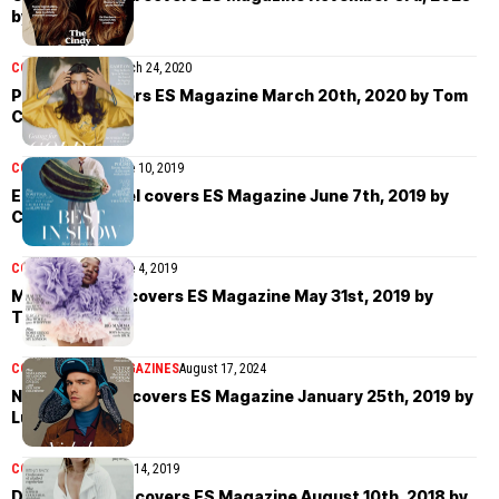
by Yu Tsai
COVER STORIES
March 24, 2020
Pooja Mor covers ES Magazine March 20th, 2020 by Tom
Craig
COVER STORIES
June 10, 2019
Edward Bluemel covers ES Magazine June 7th, 2019 by
Charlie Gates
COVER STORIES
June 4, 2019
Mouna Fadiga covers ES Magazine May 31st, 2019 by
Theresa Marx
COVER STORIES
MAGAZINES
August 17, 2024
Nicholas Hoult covers ES Magazine January 25th, 2019 by
Luc Coiffait
COVER STORIES
May 14, 2019
Doutzen Kroes covers ES Magazine August 10th, 2018 by