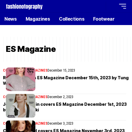
News
Magazines
Collections
Footwear
ES Magazine
COVER STORIES
MAGAZINES
December 15, 2023
Rita Ora covers ES Magazine December 15th, 2023 by Tung
Walsh
COVER STORIES
MAGAZINES
December 2, 2023
Jessica Chastain covers ES Magazine December 1st, 2023
by Paola Kudacki
COVER STORIES
MAGAZINES
December 3, 2023
Cindy Crawford covers ES Magazine November 3rd, 2023