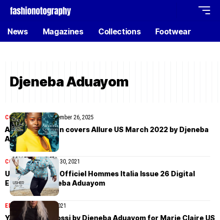
News
Magazines
Collections
Footwear
Djeneba Aduayom
COVER STORIES
November 26, 2025
Amanda Gorman covers Allure US March 2022 by Djeneba
Aduayom
COVER STORIES
April 30, 2021
Usher covers L’Officiel Hommes Italia Issue 26 Digital
Edition by Djeneba Aduayom
EDITORIAL
March 5, 2021
Yazemeenah Rossi by Djeneba Aduayom for Marie Claire US