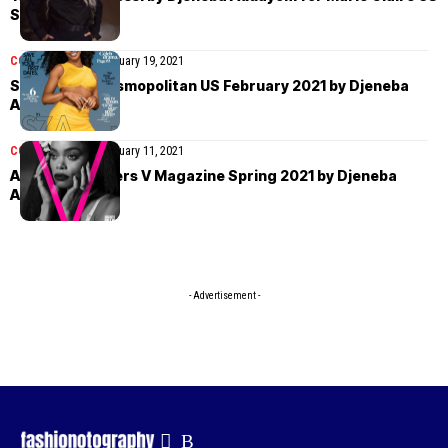
Spring 2021
COVER STORIES
February 19, 2021
SZA covers Cosmopolitan US February 2021 by Djeneba
Aduayom
COVER STORIES
February 11, 2021
Andra Day covers V Magazine Spring 2021 by Djeneba
Aduayom
- Advertisement -