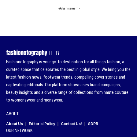
- Advertisement -
Fashionotography is your go-to destination for all things fashion, a
curated space that celebrates the best in global style. We bring you the
latest fashion news, footwear trends, compelling cover stories and
captivating editorials. Our platform showcases brand campaigns,
beauty insights and a diverse range of collections from haute couture
to womenswear and menswear.
ABOUT
About Us
Editorial Policy
Contact Us!
GDPR
OUR NETWORK