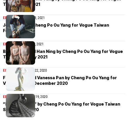
Taiwan April 2021
EDITORIAL
February 23, 2021
Jessie Hsu by Cheng Po Ou Yang for Vogue Taiwan
February 2021
EDITORIAL
January 15, 2021
Buffy Chen and Han Ning by Cheng Po Ou Yang for Vogue
Taiwan January 2021
EDITORIAL
December 22, 2020
Frances Liu and Vanessa Pan by Cheng Po Ou Yang for
Vogue Taiwan December 2020
EDITORIAL
September 19, 2020
”Enchantment” by Cheng Po Ou Yang for Vogue Taiwan
September 2020