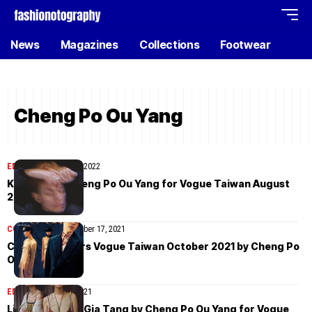
News
Magazines
Collections
Footwear
Cheng Po Ou Yang
EDITORIAL
August 27, 2022
Kurovisu by Cheng Po Ou Yang for Vogue Taiwan August
2022
COVER STORIES
October 17, 2021
Crowd Lu covers Vogue Taiwan October 2021 by Cheng Po
Ou Yang
EDITORIAL
April 20, 2021
Liu Hsin Yu and Gia Tang by Cheng Po Ou Yang for Vogue