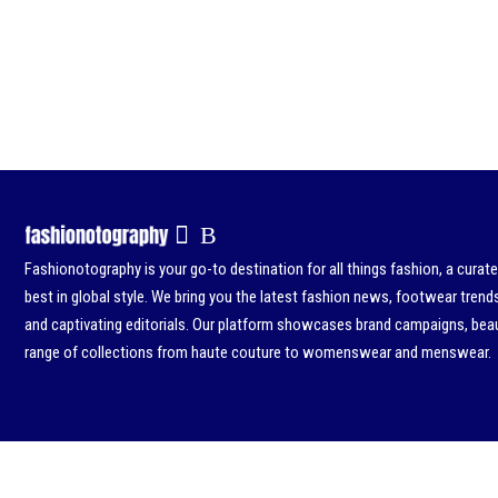
Fashionotography is your go-to destination for all things fashion, a curat
best in global style. We bring you the latest fashion news, footwear trend
and captivating editorials. Our platform showcases brand campaigns, beau
range of collections from haute couture to womenswear and menswear.