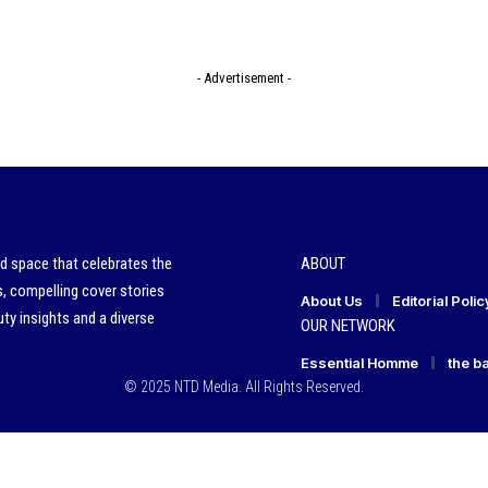
- Advertisement -
ed space that celebrates the
ABOUT
s, compelling cover stories
About Us
Editorial Polic
ty insights and a diverse
OUR NETWORK
Essential Homme
the b
© 2025 NTD Media. All Rights Reserved.