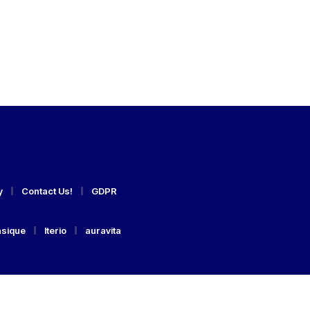
y
Contact Us!
GDPR
asique
Iterio
auravita