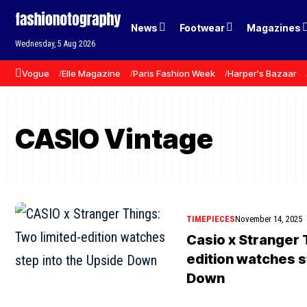
News
Footwear
Magazines
Wednesday, 5 Aug 2026
Vogue
Elle Magazine
Paris Fashion Week
Harper's Bazaar
CASIO Vintage
TIMEPIECES
November 14, 2025
Casio x Stranger 
edition watches s
Down