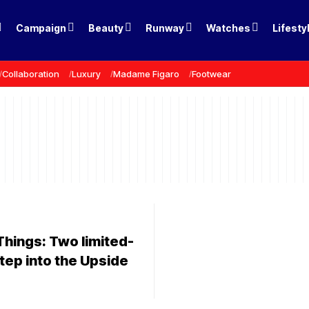
Campaign
Beauty
Runway
Watches
Lifesty
Collaboration
Luxury
Madame Figaro
Footwear
Things: Two limited-
tep into the Upside