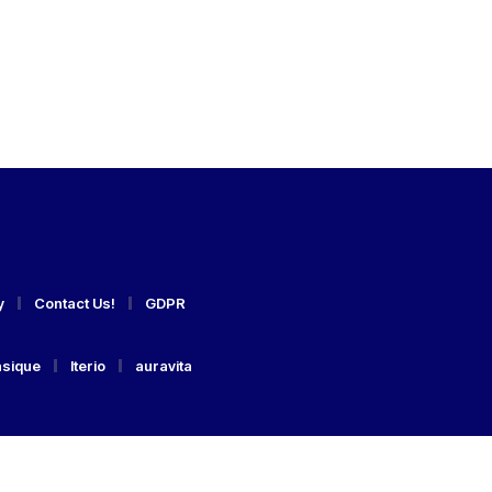
y
Contact Us!
GDPR
asique
Iterio
auravita