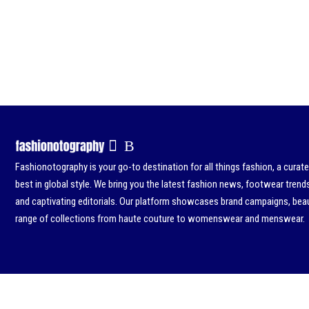
Fashionotography is your go-to destination for all things fashion, a curat
best in global style. We bring you the latest fashion news, footwear trend
and captivating editorials. Our platform showcases brand campaigns, beau
range of collections from haute couture to womenswear and menswear.