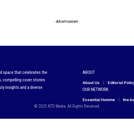
- Advertisement -
ed space that celebrates the
ABOUT
s, compelling cover stories
About Us
Editorial Polic
ty insights and a diverse
OUR NETWORK
Essential Homme
the b
© 2025 NTD Media. All Rights Reserved.