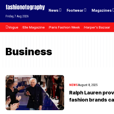
News
Footwear
Magazines
Friday, 7 Aug 2026
Vogue
Elle Magazine
Paris Fashion Week
Harper's Bazaar
Business
NEWS
August 8, 2025
Ralph Lauren pro
fashion brands can