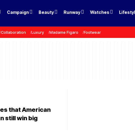
Campaign
Beauty
Runway
Watches
Lifesty
Collaboration
Luxury
Madame Figaro
Footwear
ves that American
 still win big