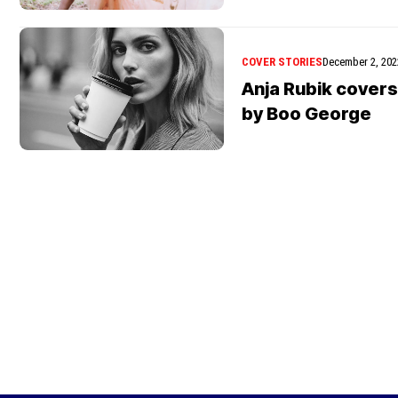
COVER STORIES
December 2, 202
Anja Rubik covers
by Boo George