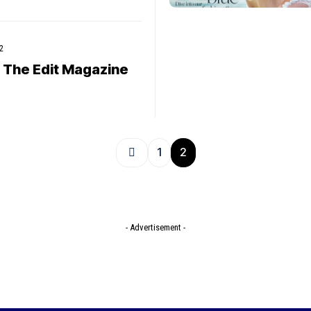
2
 The Edit Magazine
1
2
- Advertisement -