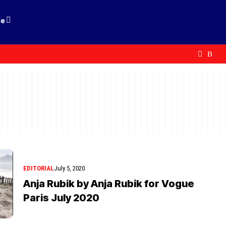
le
EDITORIAL
July 5, 2020
Anja Rubik by Anja Rubik for Vogue
Paris July 2020