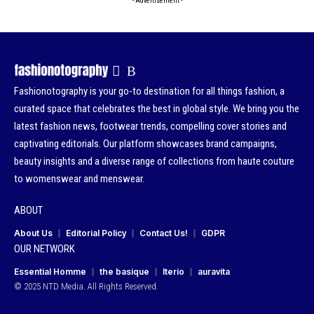
- Advertisement -
Fashionotography is your go-to destination for all things fashion, a
curated space that celebrates the best in global style. We bring you the
latest fashion news, footwear trends, compelling cover stories and
captivating editorials. Our platform showcases brand campaigns,
beauty insights and a diverse range of collections from haute couture
to womenswear and menswear.
ABOUT
About Us
Editorial Policy
Contact Us!
GDPR
OUR NETWORK
Essential Homme
the basique
Iterio
auravita
© 2025 NTD Media. All Rights Reserved.