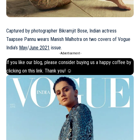
Captured by photographer Bikramjit Bose, Indian actress
Taapsee Pannu wears Manish Malhotra on two covers of Vogue
India’s
May
/
June 2021
issue.
- Advertisement -
If you like our blog, please consider buying us a happy coffee by
clicking on this
link
. Thank you! ☺