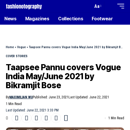
Aa
News
Magazines
Collections
Footwear
Home
»
Vogue
»
Taapsee Pannu covers Vogue India May/June 2021 by Bikramjit Bose
COVER STORIES
Taapsee Pannu covers Vogue
India May/June 2021 by
Bikramjit Bose
By
MAXIMILIAN WU
Published: June 23, 2021
Last Updated: June 22, 2021
1 Min Read
Last Updated: June 22, 2021 3:33 PM
1 Min Read