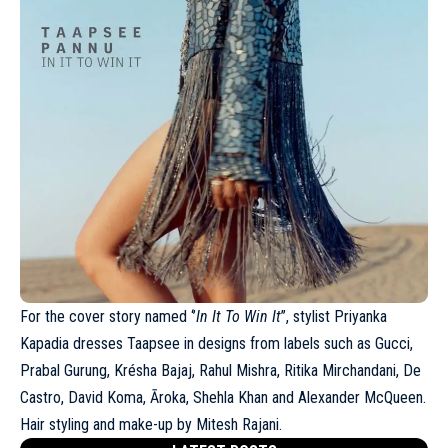
For the cover story named ‘’
In It To Win It
’’, stylist Priyanka
Kapadia dresses Taapsee in designs from labels such as Gucci,
Prabal Gurung
, Krésha Bajaj, Rahul Mishra, Ritika Mirchandani, De
Castro, David Koma, Āroka, Shehla Khan and Alexander McQueen.
Hair styling and make-up by Mitesh Rajani.