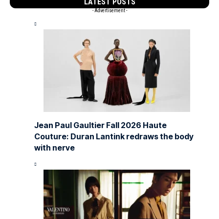
LATEST POSTS
- Advertisement -
Jean Paul Gaultier Fall 2026 Haute
Couture: Duran Lantink redraws the body
with nerve