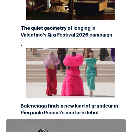
The quiet geometry of longing in
Valentino’s Qixi Festival 2026 campaign
Balenciaga finds a new kind of grandeur in
Pierpaolo Piccioli’s couture debut