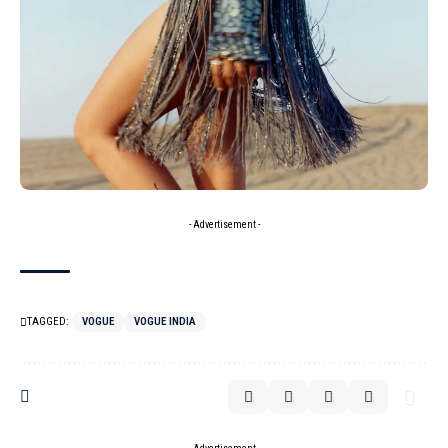
- Advertisement -
TAGGED:
VOGUE
VOGUE INDIA