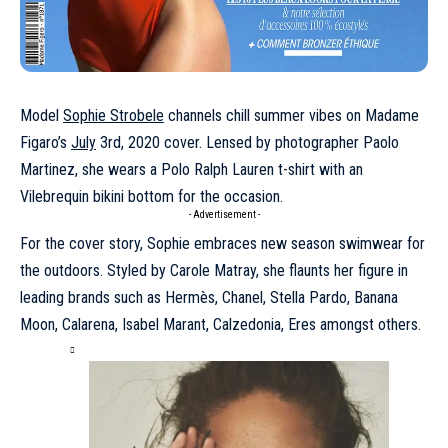
Model
Sophie Strobele
channels chill summer vibes on Madame
Figaro’s
July
3rd, 2020 cover. Lensed by photographer Paolo
Martinez, she wears a Polo Ralph Lauren t-shirt with an
Vilebrequin bikini bottom for the occasion.
- Advertisement -
For the cover story, Sophie embraces new season swimwear for
the outdoors. Styled by Carole Matray, she flaunts her figure in
leading brands such as Hermès, Chanel, Stella Pardo, Banana
Moon, Calarena, Isabel Marant, Calzedonia, Eres amongst others.