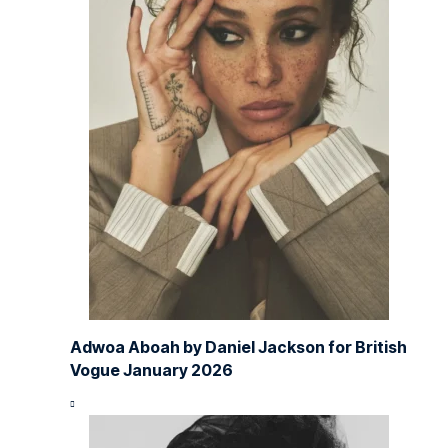
Adwoa Aboah by Daniel Jackson for British
Vogue January 2026