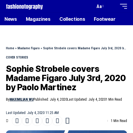
Aa
News
Magazines
Collections
Footwear
Home
»
Madame Figaro
»
Sophie Strobele covers Madame Figaro July 3rd, 2020 by Paolo Martinez
COVER STORIES
Sophie Strobele covers
Madame Figaro July 3rd, 2020
by Paolo Martinez
By
MAXIMILIAN WU
Published: July 4, 2020
Last Updated: July 4, 2020
1 Min Read
Last Updated: July 4, 2020 11:25 AM
1 Min Read