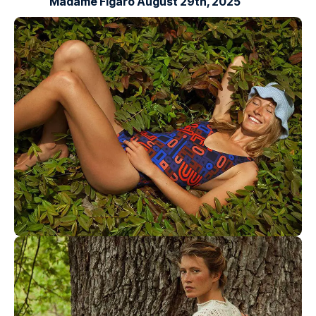
Madame Figaro August 29th, 2025