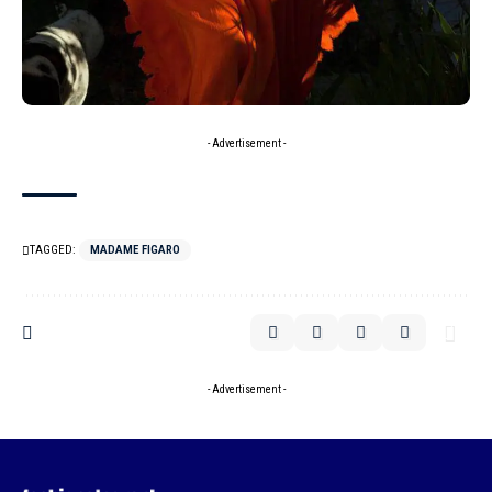
- Advertisement -
TAGGED:
MADAME FIGARO
- Advertisement -