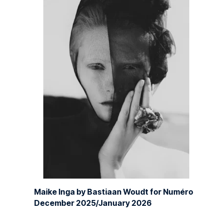
Maike Inga by Bastiaan Woudt for Numéro
December 2025/January 2026