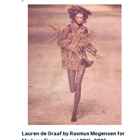
Lauren de Graaf by Rasmus Mogensen for