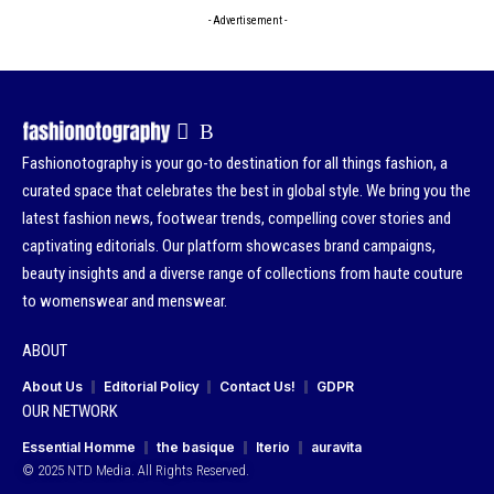
- Advertisement -
Fashionotography is your go-to destination for all things fashion, a
curated space that celebrates the best in global style. We bring you the
latest fashion news, footwear trends, compelling cover stories and
captivating editorials. Our platform showcases brand campaigns,
beauty insights and a diverse range of collections from haute couture
to womenswear and menswear.
ABOUT
About Us
Editorial Policy
Contact Us!
GDPR
OUR NETWORK
Essential Homme
the basique
Iterio
auravita
© 2025 NTD Media. All Rights Reserved.