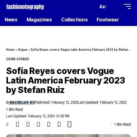
Aa
News
Magazines
Collections
Footwear
Home
»
Vogue
»
Sofía Reyes covers Vogue Latin America February 2023 by Stefan Ruiz
COVER STORIES
Sofía Reyes covers Vogue
Latin America February 2023
by Stefan Ruiz
By
MAXIMILIAN WU
Published: February 12, 2023
Last Updated: February 12, 2023
1 Min Read
Last Updated: February 12, 2023 12:00 PM
1 Min Read