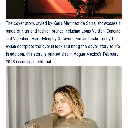
The cover story, styled by Karla Martinez de Salas, showcases a
range of high-end fashion brands including
Louis Vuitton
, Cancino
and
Valentino
. Hair styling by Octavio León and make-up by Dan
Avilán complete the overall look and bring the cover story to life.
In addition, this story is printed also in Vogue Mexico’s February
2023 issue as an editorial.