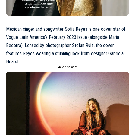
Mexican singer and songwriter
Sofía Reyes
is one cover star of
Vogue Latin America’s
February 2023
issue (alongside María
Becerra). Lensed by photographer Stefan Ruiz, the cover
features Reyes wearing a stunning look from designer
Gabriela
Hearst
.
- Advertisement -