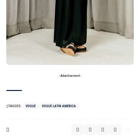
- Advertisement -
TAGGED:
VOGUE
VOGUE LATIN AMERICA