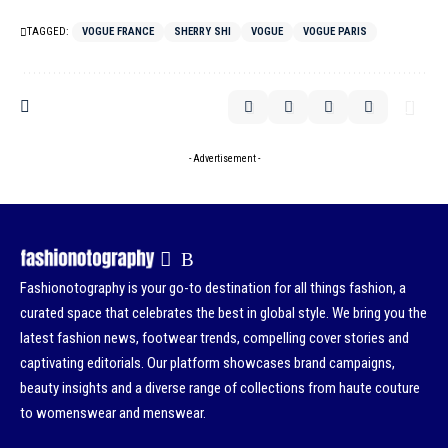
TAGGED:
VOGUE FRANCE
SHERRY SHI
VOGUE
VOGUE PARIS
- Advertisement -
Fashionotography is your go-to destination for all things fashion, a
curated space that celebrates the best in global style. We bring you the
latest fashion news, footwear trends, compelling cover stories and
captivating editorials. Our platform showcases brand campaigns,
beauty insights and a diverse range of collections from haute couture
to womenswear and menswear.