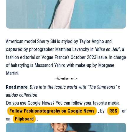
American model
Sherry Shi
is styled by Taylor Angino and
captured by photographer Matthieu Lavanchy in ‘’
Mise en Jeu
’’, a
fashion editorial on
Vogue France’s October 2023 issue
. In charge
of hairstyling is Massanori Yahiro with make-up by Morgane
Martini.
- Advertisement -
Read more
:
Dive into the iconic world with “The Simpsons” x
adidas collection
Do you use Google News? You can follow your favorite media.
Follow Fashionotography on Google News
, by
RSS
or
on
Flipboard
.