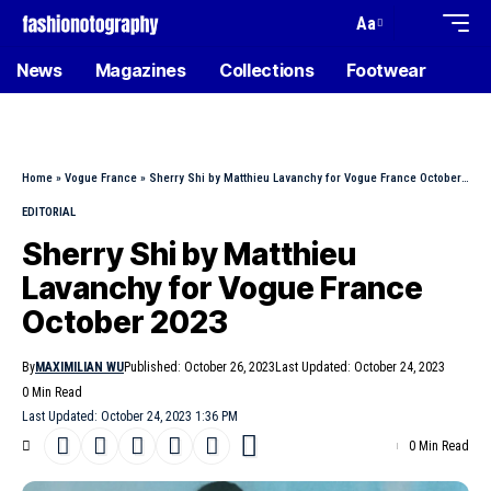
Aa
News
Magazines
Collections
Footwear
Home
»
Vogue France
»
Sherry Shi by Matthieu Lavanchy for Vogue France October 2023
EDITORIAL
Sherry Shi by Matthieu
Lavanchy for Vogue France
October 2023
By
MAXIMILIAN WU
Published: October 26, 2023
Last Updated: October 24, 2023
0 Min Read
Last Updated: October 24, 2023 1:36 PM
0 Min Read