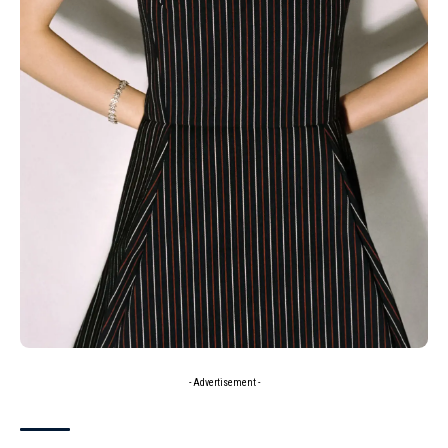
- Advertisement -