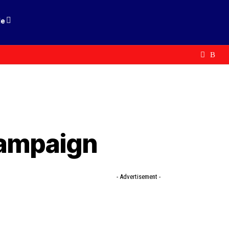
le
Campaign
- Advertisement -