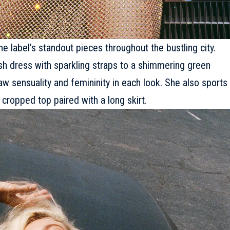
 label’s standout pieces throughout the bustling city.
sh dress with sparkling straps to a shimmering green
aw sensuality and femininity in each look. She also sports
cropped top paired with a long skirt.