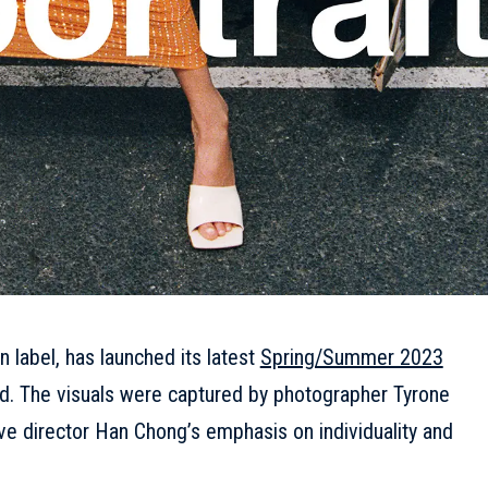
n label, has launched its latest
Spring/Summer 2023
d. The visuals were captured by photographer Tyrone
e director Han Chong’s emphasis on individuality and