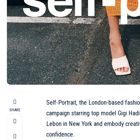
Self-Portrait, the London-based fashio
SHARE
campaign starring top model Gigi Hadi
Lebon in New York and embody creativ
confidence.