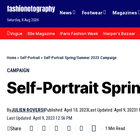
News
Footwear
Magazines
Saturday, 8 Aug 2026
Vogue
Elle Magazine
Paris Fashion Week
Harper's Bazaar
Home
»
Self-Portrait
»
Self-Portrait Spring/Summer 2023 Campaign
CAMPAIGN
Self-Portrait Sp
By
JULIEN ROVERSI
Published: April 10, 2023
Last Updated: April 9, 2023
1 
Last Updated: April 9, 2023 12:56 PM
Share
1 Min Read