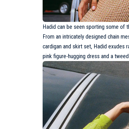
Hadid can be seen sporting some of the
From an intricately designed chain me
cardigan and skirt set, Hadid exudes r
pink figure-hugging dress and a tweed 