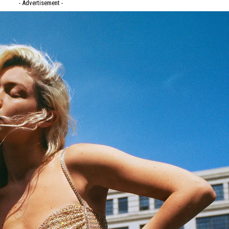
- Advertisement -