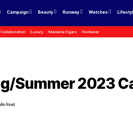
Campaign
Beauty
Runway
Watches
Lifesty
Collaboration
Luxury
Madame Figaro
Footwear
ring/Summer 2023 
Min Read