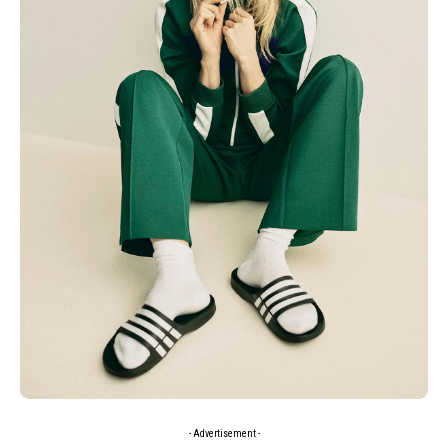
- Advertisement -