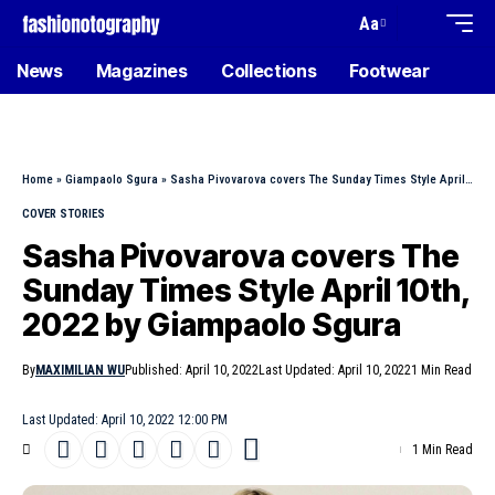
Aa
News
Magazines
Collections
Footwear
Home
»
Giampaolo Sgura
»
Sasha Pivovarova covers The Sunday Times Style April 10th, 2022 by Giampaolo Sgura
COVER STORIES
Sasha Pivovarova covers The
Sunday Times Style April 10th,
2022 by Giampaolo Sgura
By
MAXIMILIAN WU
Published: April 10, 2022
Last Updated: April 10, 2022
1 Min Read
Last Updated: April 10, 2022 12:00 PM
1 Min Read