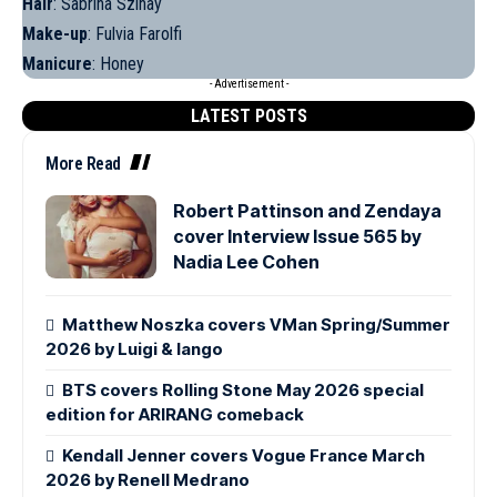
Hair
: Sabrina Szinay
Make-up
: Fulvia Farolfi
Manicure
: Honey
- Advertisement -
LATEST POSTS
More Read
Robert Pattinson and Zendaya
cover Interview Issue 565 by
Nadia Lee Cohen
Matthew Noszka covers VMan Spring/Summer
2026 by Luigi & Iango
BTS covers Rolling Stone May 2026 special
edition for ARIRANG comeback
Kendall Jenner covers Vogue France March
2026 by Renell Medrano