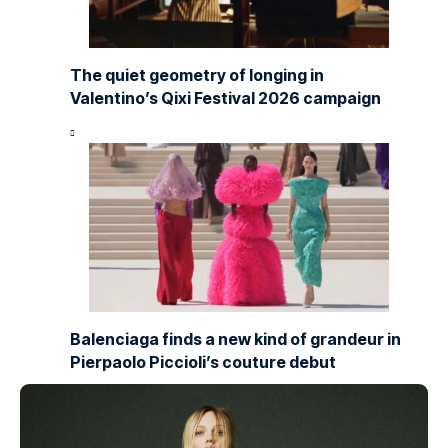
The quiet geometry of longing in
Valentino’s Qixi Festival 2026 campaign
Balenciaga finds a new kind of grandeur in
Pierpaolo Piccioli’s couture debut