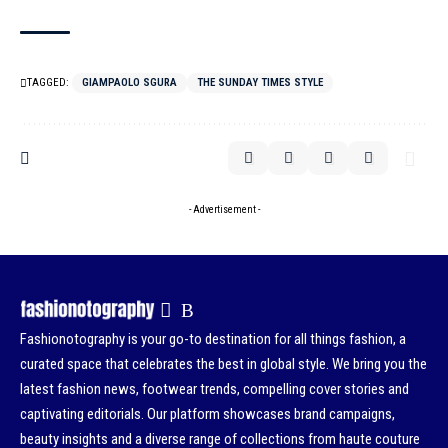
TAGGED:
GIAMPAOLO SGURA
THE SUNDAY TIMES STYLE
- Advertisement -
Fashionotography is your go-to destination for all things fashion, a
curated space that celebrates the best in global style. We bring you the
latest fashion news, footwear trends, compelling cover stories and
captivating editorials. Our platform showcases brand campaigns,
beauty insights and a diverse range of collections from haute couture