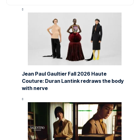
Jean Paul Gaultier Fall 2026 Haute
Couture: Duran Lantink redraws the body
with nerve