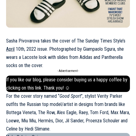
Sasha Pivovarova takes the cover of The Sunday Times Style’s
April
10th, 2022 issue. Photographed by Giampaolo Sgura, she
wears a Lacoste look with slides from Adidas and Pantherella
socks on the cover.
- Advertisement -
If you like our blog, please consider buying us a happy coffee by
clicking on this
link
. Thank you! ☺
For the cover story named ‘’
Good Sport
’’, stylist Verity Parker
outfits the Russian top model/artist in designs from brands like
Bottega Veneta, The Row, Alex Eagle, Raey, Tom Ford, Max Mara,
Loewe, Miu Miu, Hermès, Dior, Jil Sander, Proenza Schouler and
Celine
by Hedi Slimane.