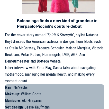
Balenciaga finds a new kind of grandeur in
Pierpaolo Piccioli’s couture debut
For the cover story named ‘’
Spirit & Strength
’’, stylist Natasha
Royt dresses the American actress in designs from labels such
as Stella McCartney, Proenza Schouler, Maison Margiela, Victoria
Beckham, Petar Petrov, Hommegirls, LVIR, AGR, Ann
Demeulmeester and Bottega Veneta.
In her interview with Zeba Blay,
Sasha
talks about navigating
motherhood, managing her mental health, and making every
moment count.
Hair
: Nai’vasha
Make-up
: William Scott
Manicure
: Aki Hirayama
Set design
: Jesse Kaufmann