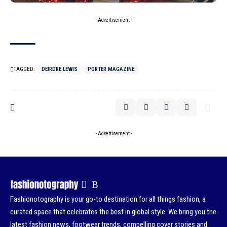
- Advertisement -
TAGGED:
DEIRDRE LEWIS
PORTER MAGAZINE
- Advertisement -
Fashionotography is your go-to destination for all things fashion, a
curated space that celebrates the best in global style. We bring you the
latest fashion news, footwear trends, compelling cover stories and