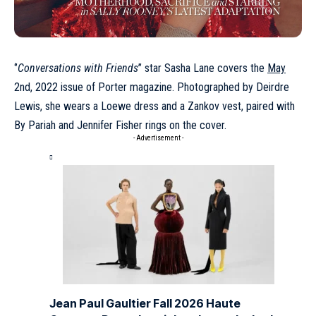
‘’
Conversations with Friends
’’ star Sasha Lane covers the
May
2nd, 2022 issue of Porter magazine. Photographed by Deirdre
Lewis, she wears a Loewe dress and a Zankov vest, paired with
By Pariah and Jennifer Fisher rings on the cover.
- Advertisement -
Jean Paul Gaultier Fall 2026 Haute