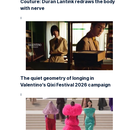
Couture: Duran Lantink redraws the body
with nerve
The quiet geometry of longing in
Valentino’s Qixi Festival 2026 campaign