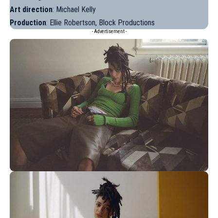
Art direction
: Michael Kelly
Production
: Ellie Robertson, Block Productions
- Advertisement -