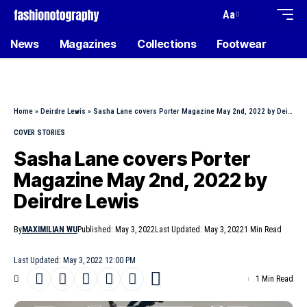
Aa
News
Magazines
Collections
Footwear
Home
»
Deirdre Lewis
»
Sasha Lane covers Porter Magazine May 2nd, 2022 by Deirdre Lewis
COVER STORIES
Sasha Lane covers Porter
Magazine May 2nd, 2022 by
Deirdre Lewis
By
MAXIMILIAN WU
Published: May 3, 2022
Last Updated: May 3, 2022
1 Min Read
Last Updated: May 3, 2022 12:00 PM
1 Min Read