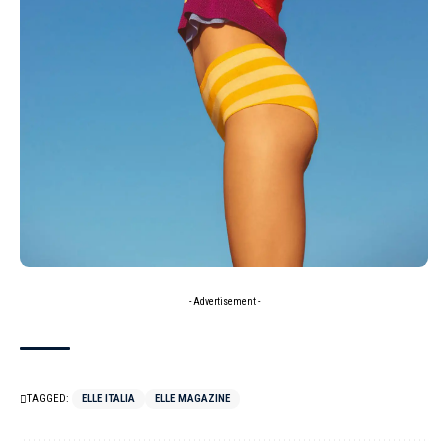
- Advertisement -
TAGGED:
ELLE ITALIA
ELLE MAGAZINE