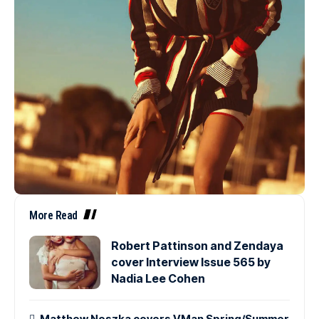
More Read
Robert Pattinson and Zendaya
cover Interview Issue 565 by
Nadia Lee Cohen
Matthew Noszka covers VMan Spring/Summer