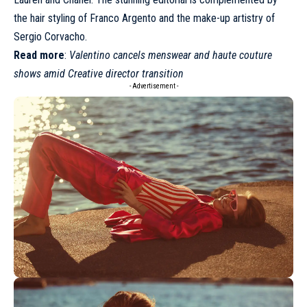
the hair styling of Franco Argento and the make-up artistry of
Sergio Corvacho.
Read more
:
Valentino cancels menswear and haute couture
shows amid Creative director transition
- Advertisement -