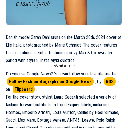
Danish model
Sarah Dahl
stuns on the
March
28th, 2024 cover of
Elle Italia, photographed by Marie Schmidt. The cover features
Dahl in a chic ensemble featuring a cozy Max & Co. sweater
paired with stylish That’s Alyki culottes.
- Advertisement -
Do you use Google News? You can follow your favorite media.
Follow Fashionotography on Google News
, by
RSS
or
on
Flipboard
.
For the cover story, stylist Laura Seganti selected a variety of
fashion-forward outfits from top designer labels, including
Hermès
, Emporio Armani,
Louis Vuitton
,
Celine
by Hedi Slimane,
Gucci
, Max Mara,
Bottega Veneta
, ANT45,
Loewe
, Polo Ralph
Lauren and
Chanel
. The stunning editorial is complemented by