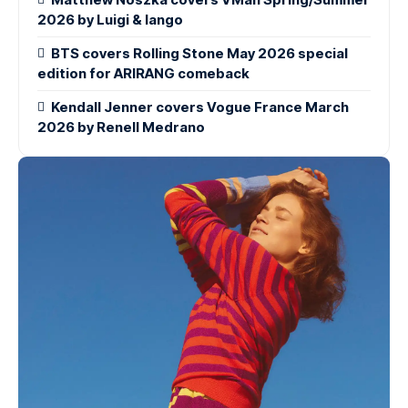
2026 by Luigi & Iango
BTS covers Rolling Stone May 2026 special
edition for ARIRANG comeback
Kendall Jenner covers Vogue France March
2026 by Renell Medrano