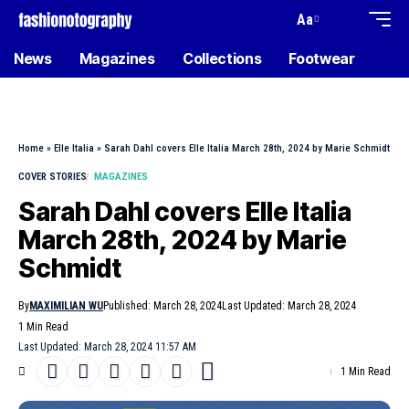
Aa
News
Magazines
Collections
Footwear
Home
»
Elle Italia
»
Sarah Dahl covers Elle Italia March 28th, 2024 by Marie Schmidt
COVER STORIES
MAGAZINES
Sarah Dahl covers Elle Italia
March 28th, 2024 by Marie
Schmidt
By
MAXIMILIAN WU
Published: March 28, 2024
Last Updated: March 28, 2024
1 Min Read
Last Updated: March 28, 2024 11:57 AM
1 Min Read