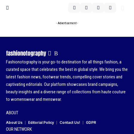
- Advertisement -
Fashionotography is your go-to destination for all things fashion, a
curated space that celebrates the best in global style. We bring you the
latest fashion news, footwear trends, compelling cover stories and
captivating editorials. Our platform showcases brand campaigns,
beauty insights and a diverse range of collections from haute couture
to womenswear and menswear.
ABOUT
About Us
Editorial Policy
Contact Us!
GDPR
OUR NETWORK