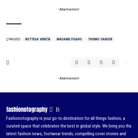
- Advertisement -
TAGGED:
BOTTEGA VENETA
MADAME FIGARO
THIEMO SANDER
- Advertisement -
Fashionotography is your go-to destination for all things fashion, a
curated space that celebrates the best in global style. We bring you the
latest fashion news, footwear trends, compelling cover stories and