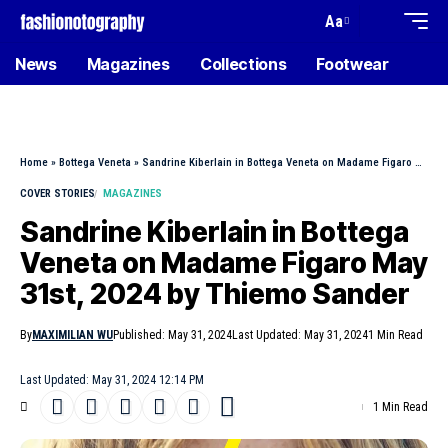
Aa
News
Magazines
Collections
Footwear
Home
»
Bottega Veneta
»
Sandrine Kiberlain in Bottega Veneta on Madame Figaro May 31st, 2024 by Thiemo Sander
COVER STORIES
MAGAZINES
Sandrine Kiberlain in Bottega
Veneta on Madame Figaro May
31st, 2024 by Thiemo Sander
By
MAXIMILIAN WU
Published: May 31, 2024
Last Updated: May 31, 2024
1 Min Read
Last Updated: May 31, 2024 12:14 PM
1 Min Read