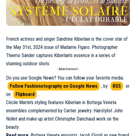
French actress and singer
Sandrine Kiberlain
is the cover star of
the
May
31st, 2024 issue of Madame Figaro. Photographer
Thiemo Sander captures Kiberlain’s essence in a series of
stunning outdoor shots.
- Advertisement -
Do you use Google News? You can follow your favorite media.
Follow Fashionotography on Google News
, by
RSS
or
on
Flipboard
.
Cécile Martin’s styling features Kiberlain in
Bottega Veneta
ensembles complemented by
Cartier
jewelry. Hairstylist John
Nollet and make-up artist Christophe Danchaud work on the
beauty.
Read more
:
Bottega Veneta appoints Jacob Elordi as new brand