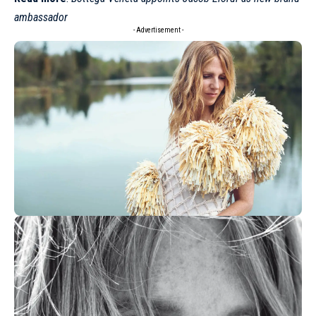
ambassador
- Advertisement -