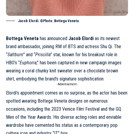
Jacob Elordi. ©Photo: Bottega Veneta
Bottega Veneta
has announced
Jacob Elordi
as its newest
brand ambassador, joining RM of BTS and actress Shu Qi. The
‘’
Saltburn
’’ and “
Priscilla
” star, known for his breakout role in
HBO’s ‘’
Euphoria
,’’ has been captured in new
campaign
images
wearing a coral chunky knit sweater over a chocolate brown
shirt, embodying the brand’s signature sophistication.
- Advertisement -
Elordi’s appointment comes as no surprise, as the actor has been
spotted wearing Bottega Veneta designs on numerous
occasions, including the 2023 Venice Film Festival and the GQ
Men of the Year Awards. His diverse acting roles and enviable
wardrobe have cemented his status as a contemporary pop
culture icon and industry “IT” boy.