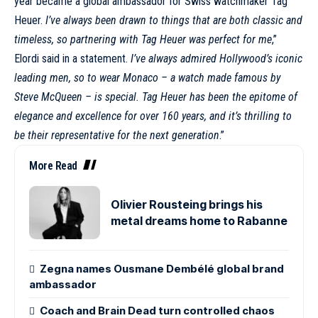
year became a global
ambassador
for Swiss watchmaker
Tag
Heuer
.
I’ve always been drawn to things that are both classic and
timeless, so partnering with
Tag Heuer
was perfect for me
,”
Elordi said in a statement.
I’ve always admired Hollywood’s iconic
leading men, so to wear Monaco – a watch made famous by
Steve
McQueen
– is special. Tag Heuer has been the epitome of
elegance and excellence for over 160 years, and it’s thrilling to
be their representative for the next generation
.”
More Read
Olivier Rousteing brings his
metal dreams home to Rabanne
Zegna names Ousmane Dembélé global brand
ambassador
Coach and Brain Dead turn controlled chaos