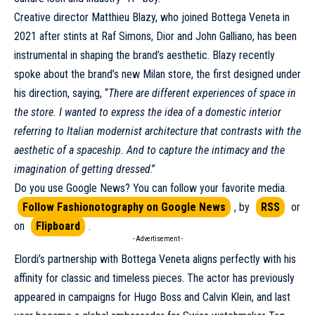
Creative director Matthieu Blazy, who joined Bottega Veneta in
2021 after stints at
Raf Simons
,
Dior
and
John Galliano
, has been
instrumental in shaping the brand’s aesthetic. Blazy recently
spoke about the brand’s new Milan store, the first designed under
his direction, saying, “
There are different experiences of space in
the store. I wanted to express the idea of a domestic interior
referring to Italian modernist architecture that contrasts with the
aesthetic of a spaceship. And to capture the intimacy and the
imagination of getting dressed
.”
Do you use Google News? You can follow your favorite media.
Follow Fashionotography on Google News
, by
RSS
or
on
Flipboard
.
- Advertisement -
Elordi’s partnership with
Bottega Veneta
aligns perfectly with his
affinity for classic and timeless pieces. The actor has previously
appeared in campaigns for
Hugo Boss
and
Calvin Klein
, and last