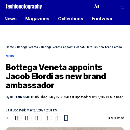
Aa
News
Magazines
Collections
Footwear
Home
»
Bottega Veneta
»
Bottega Veneta appoints Jacob Elordi as new brand ambassador
NEWS
Bottega Veneta appoints
Jacob Elordi as new brand
ambassador
By
JOHANN SMITH
Published: May 27, 2024
Last Updated: May 27, 2024
3 Min Read
Last Updated: May 27, 2024 2:01 PM
3 Min Read