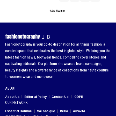
- Advertisement -
Fashionotography is your go-to destination for all things fashion, a
curated space that celebrates the best in global style. We bring you the
latest fashion news, footwear trends, compelling cover stories and
captivating editorials. Our platform showcases brand campaigns,
beauty insights and a diverse range of collections from haute couture
to womenswear and menswear.
ABOUT
About Us
Editorial Policy
Contact Us!
GDPR
OUR NETWORK
Essential Homme
the basique
Iterio
auravita