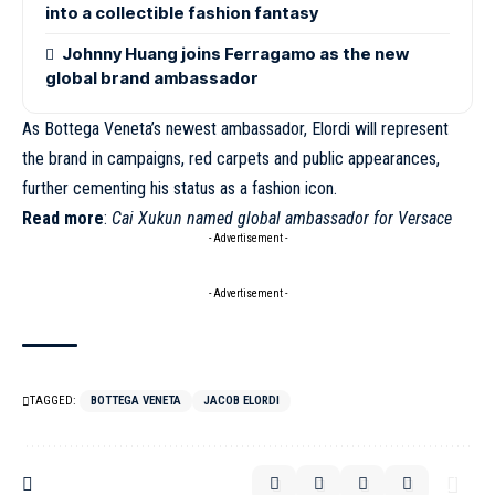
into a collectible fashion fantasy
Johnny Huang joins Ferragamo as the new
global brand ambassador
As Bottega Veneta’s newest ambassador,
Elordi
will represent
the brand in campaigns, red carpets and public appearances,
further cementing his status as a fashion icon.
Read more
:
Cai Xukun named global ambassador for Versace
- Advertisement -
- Advertisement -
TAGGED:
BOTTEGA VENETA
JACOB ELORDI