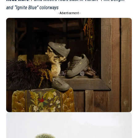
and “Ignite Blue” colorways
- Advertisement -