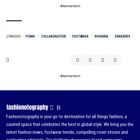
- Advertisement -
TAGGED:
PUMA
COLLABORATION
FOOTWEAR
RIHANNA
SNEAKERS
- Advertisement -
Fashionotography is your go-to destination for all things fashion, a
curated space that celebrates the best in global style. We bring you the
latest fashion news, footwear trends, compelling cover stories and
captivating editorials. Our platform showcases brand campaigns,