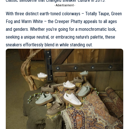
classic silhouette that changed
sneaker
culture in 2015.
- Advertisement -
With three distinct earth-toned colorways – Totally Taupe, Green
Fog and Warm White – the Creeper Phatty appeals to all ages
and genders. Whether you’re going for a monochromatic look,
seeking a unique neutral, or embracing nature’s palette, these
sneakers effortlessly blend in while standing out.