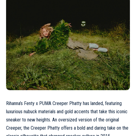
Rihanna’s Fenty x
PUMA
Creeper Phatty has landed, featuring
luxurious nubuck materials and gold accents that take this iconic
sneaker to new heights. An oversized version of the original
Creeper, the Creeper Phatty offers a bold and daring take on the