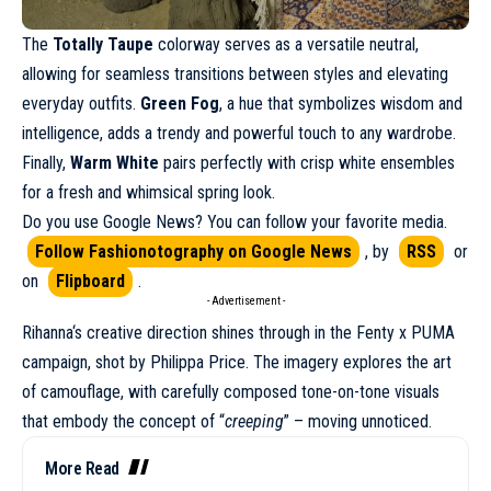
The
Totally Taupe
colorway serves as a versatile neutral,
allowing for seamless transitions between styles and elevating
everyday outfits.
Green Fog
, a hue that symbolizes wisdom and
intelligence, adds a trendy and powerful touch to any wardrobe.
Finally,
Warm White
pairs perfectly with crisp white ensembles
for a fresh and whimsical spring look.
Do you use Google News? You can follow your favorite media.
Follow Fashionotography on Google News
, by
RSS
or
on
Flipboard
.
- Advertisement -
Rihanna
‘s creative direction shines through in the Fenty x PUMA
campaign
, shot by Philippa Price. The imagery explores the art
of camouflage, with carefully composed tone-on-tone visuals
that embody the concept of “
creeping
” – moving unnoticed.
More Read