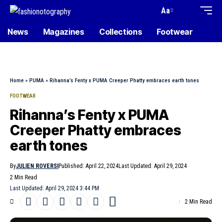
Aa
News
Magazines
Collections
Footwear
Home
»
PUMA
»
Rihanna’s Fenty x PUMA Creeper Phatty embraces earth tones
FOOTWEAR
Rihanna’s Fenty x PUMA
Creeper Phatty embraces
earth tones
By
JULIEN ROVERSI
Published: April 22, 2024
Last Updated: April 29, 2024
2 Min Read
Last Updated: April 29, 2024 3:44 PM
2 Min Read