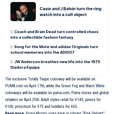
Casio and J Balvin turn the ring
watch into a cult object
Coach and Brain Dead turn controlled chaos
into a collectible fashion fantasy
Song for the Mute and adidas Originals turn
school memories into the ADI007
JW Anderson breathes new life into the 1975
Diadora Equipe
The exclusive Totally Taupe colorway will be available on
PUMA.com on April 17th, while the Green Fog and Warm White
colorways will be available on
puma.com
, Puma stores and global
retailers on April 25th. Adult styles retail for €140, juniors for
€100, preschool for €75 and toddlers for €65.
Read more
:
Puma Mostro roars back in vibrant “Pink Delight”