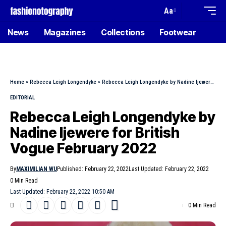
Aa
News
Magazines
Collections
Footwear
Home
»
Rebecca Leigh Longendyke
»
Rebecca Leigh Longendyke by Nadine Ijewere for British Vogue February 2022
EDITORIAL
Rebecca Leigh Longendyke by
Nadine Ijewere for British
Vogue February 2022
By
MAXIMILIAN WU
Published: February 22, 2022
Last Updated: February 22, 2022
0 Min Read
Last Updated: February 22, 2022 10:50 AM
0 Min Read