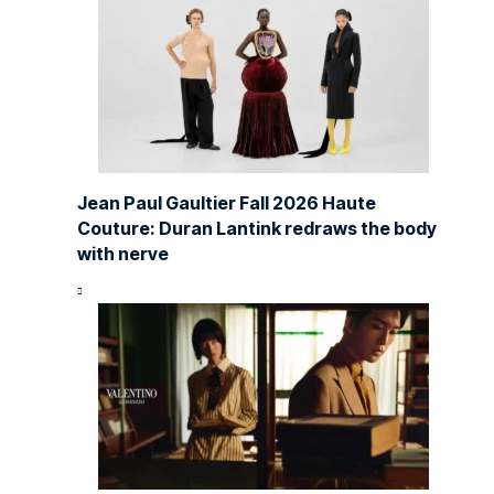
Jean Paul Gaultier Fall 2026 Haute
Couture: Duran Lantink redraws the body
with nerve