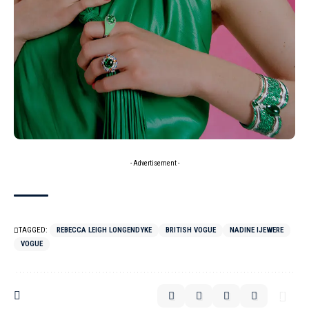
- Advertisement -
TAGGED:
REBECCA LEIGH LONGENDYKE
BRITISH VOGUE
NADINE IJEWERE
VOGUE