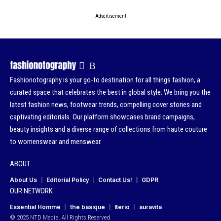
- Advertisement -
Fashionotography is your go-to destination for all things fashion, a
curated space that celebrates the best in global style. We bring you the
latest fashion news, footwear trends, compelling cover stories and
captivating editorials. Our platform showcases brand campaigns,
beauty insights and a diverse range of collections from haute couture
to womenswear and menswear.
ABOUT
About Us
Editorial Policy
Contact Us!
GDPR
OUR NETWORK
Essential Homme
the basique
Iterio
auravita
© 2025 NTD Media. All Rights Reserved.