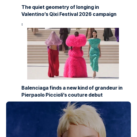
The quiet geometry of longing in
Valentino’s Qixi Festival 2026 campaign
Balenciaga finds a new kind of grandeur in
Pierpaolo Piccioli’s couture debut