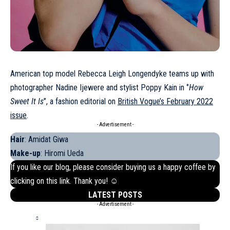
American top model Rebecca Leigh Longendyke teams up with
photographer Nadine Ijewere and stylist Poppy Kain in ‘’
How
Sweet It Is
’’, a fashion editorial on
British Vogue’s February 2022
issue
.
- Advertisement -
Hair
: Amidat Giwa
Make-up
: Hiromi Ueda
If you like our blog, please consider buying us a happy coffee by
clicking on this
link
. Thank you! ☺
LATEST POSTS
- Advertisement -