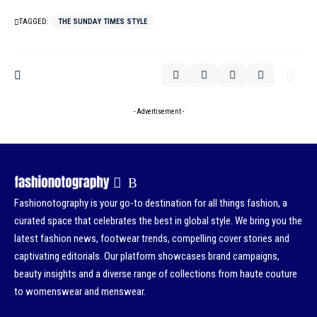
TAGGED:
THE SUNDAY TIMES STYLE
- Advertisement -
Fashionotography is your go-to destination for all things fashion, a
curated space that celebrates the best in global style. We bring you the
latest fashion news, footwear trends, compelling cover stories and
captivating editorials. Our platform showcases brand campaigns,
beauty insights and a diverse range of collections from haute couture
to womenswear and menswear.