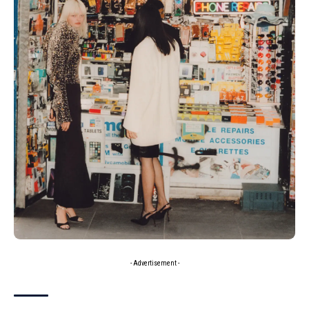
- Advertisement -