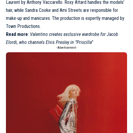
Laurent by Anthony Vaccarello. Roxy Attard handles the models’
hair, while Sandra Cooke and Ami Streets are responsible for
make-up and manicures. The production is expertly managed by
Town Productions.
Read more
:
Valentino creates exclusive wardrobe for Jacob
Elordi, who channels Elvis Presley in ”Priscilla”
- Advertisement -