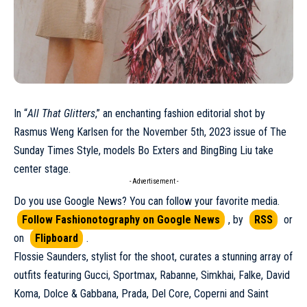
In “
All That Glitters
,” an enchanting fashion editorial shot by
Rasmus Weng Karlsen
for the
November 5th, 2023 issue of The
Sunday Times Style
, models Bo Exters and BingBing Liu take
center stage.
- Advertisement -
Do you use Google News? You can follow your favorite media.
Follow Fashionotography on Google News
, by
RSS
or
on
Flipboard
.
Flossie Saunders, stylist for the shoot, curates a stunning array of
outfits featuring
Gucci
, Sportmax,
Rabanne
, Simkhai, Falke,
David
Koma
, Dolce & Gabbana, Prada, Del Core,
Coperni
and Saint