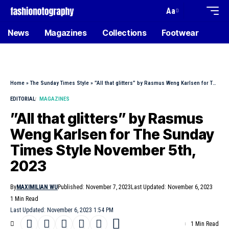
Aa
News
Magazines
Collections
Footwear
Home
»
The Sunday Times Style
»
”All that glitters” by Rasmus Weng Karlsen for The Sunday Times Style November 5th, 2023
EDITORIAL
MAGAZINES
”All that glitters” by Rasmus
Weng Karlsen for The Sunday
Times Style November 5th,
2023
By
MAXIMILIAN WU
Published: November 7, 2023
Last Updated: November 6, 2023
1 Min Read
Last Updated: November 6, 2023 1:54 PM
1 Min Read