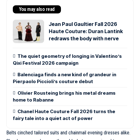
You may also read
Jean Paul Gaultier Fall 2026
Haute Couture: Duran Lantink
redraws the body with nerve
The quiet geometry of longing in Valentino’s
Qixi Festival 2026 campaign
Balenciaga finds a new kind of grandeur in
Pierpaolo Piccioli’s couture debut
Olivier Rousteing brings his metal dreams
home to Rabanne
Chanel Haute Couture Fall 2026 turns the
fairy tale into a quiet act of power
Belts cinched tailored suits and chainmail evening dresses alike.