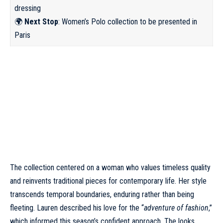
dressing
🌍
Next Stop
: Women’s Polo collection to be presented in
Paris
The collection centered on a woman who values timeless quality
and reinvents traditional pieces for contemporary life. Her style
transcends temporal boundaries, enduring rather than being
fleeting. Lauren described his love for the “
adventure of fashion
,”
which informed this season’s confident approach. The looks