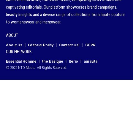
captivating editorials. Our platform showcases brand campaigns,
beauty insights and a diverse range of collections from haute couture
to womenswear and menswear.
ABOUT
About Us
Editorial Policy
Contact Us!
GDPR
OUR NETWORK
Essential Homme
the basique
Iterio
auravita
© 2025 NTD Media. All Rights Reserved.