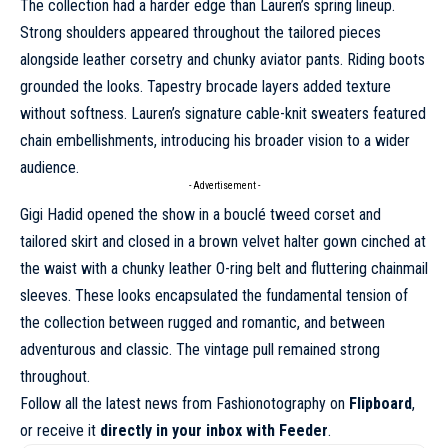
The collection had a harder edge than Lauren’s spring lineup.
Strong shoulders appeared throughout the tailored pieces
alongside leather corsetry and chunky aviator pants. Riding boots
grounded the looks. Tapestry brocade layers added texture
without softness. Lauren’s signature cable-knit sweaters featured
chain embellishments, introducing his broader vision to a wider
audience.
- Advertisement -
Gigi Hadid opened the show in a bouclé tweed corset and
tailored skirt and closed in a brown velvet halter gown cinched at
the waist with a chunky leather O-ring belt and fluttering chainmail
sleeves. These looks encapsulated the fundamental tension of
the collection
between rugged and romantic, and between
adventurous and classic
. The vintage pull remained strong
throughout.
Follow all the latest news from Fashionotography on
Flipboard
,
or receive it
directly in your inbox with Feeder
.