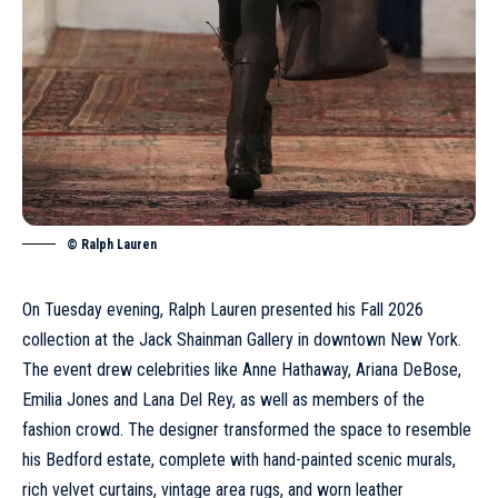
© Ralph Lauren
On Tuesday evening, Ralph Lauren presented his Fall 2026
collection at the Jack Shainman Gallery in downtown New York.
The event drew celebrities like Anne Hathaway, Ariana DeBose,
Emilia Jones and Lana Del Rey, as well as members of the
fashion crowd. The designer transformed the space to resemble
his Bedford estate, complete with hand-painted scenic murals,
rich velvet curtains, vintage area rugs, and worn leather