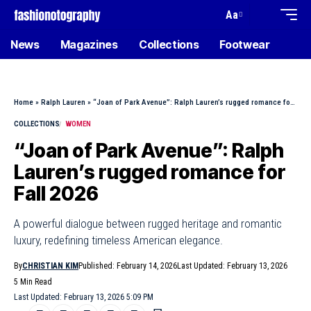
Aa
News
Magazines
Collections
Footwear
Home
»
Ralph Lauren
»
“Joan of Park Avenue”: Ralph Lauren’s rugged romance for Fall 2026
COLLECTIONS
WOMEN
“Joan of Park Avenue”: Ralph
Lauren’s rugged romance for
Fall 2026
A powerful dialogue between rugged heritage and romantic
luxury, redefining timeless American elegance.
By
CHRISTIAN KIM
Published: February 14, 2026
Last Updated: February 13, 2026
5 Min Read
Last Updated: February 13, 2026 5:09 PM