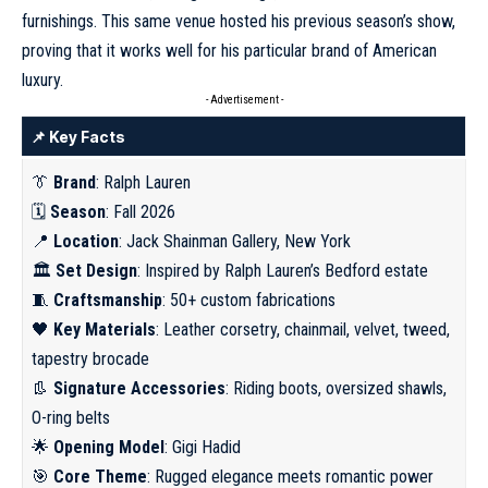
furnishings. This same venue hosted his previous season’s show,
proving that it works well for his particular brand of American
luxury.
- Advertisement -
📌 Key Facts
👔
Brand
: Ralph Lauren
🗓
Season
: Fall 2026
📍
Location
: Jack Shainman Gallery, New York
🏛
Set Design
: Inspired by Ralph Lauren’s Bedford estate
🧵
Craftsmanship
: 50+ custom fabrications
🖤
Key Materials
: Leather corsetry, chainmail, velvet, tweed,
tapestry brocade
👢
Signature Accessories
: Riding boots, oversized shawls,
O-ring belts
🌟
Opening Model
: Gigi Hadid
🎯
Core Theme
: Rugged elegance meets romantic power