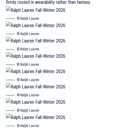
firmly rooted in wearability rather than fantasy.
© Ralph Lauren
© Ralph Lauren
© Ralph Lauren
© Ralph Lauren
© Ralph Lauren
© Ralph Lauren
© Ralph Lauren
© Ralph Lauren