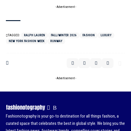
- Advertisement -
TAGGED:
RALPH LAUREN
FALL/WINTER 2026
FASHION
LUXURY
NEW YORK FASHION WEEK
RUNWAY
- Advertisement -
Fashionotography is your go-to destination for all things fashion, a
curated space that celebrates the best in global style. We bring you the
latest fashion news, footwear trends, compelling cover stories and