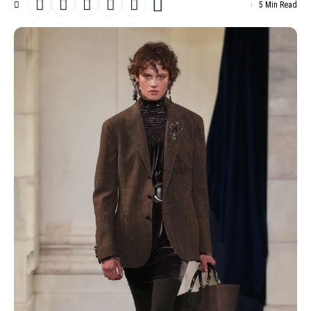
5 Min Read