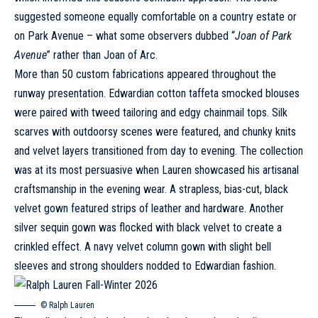
suggested someone equally comfortable on a country estate or
on Park Avenue – what some observers dubbed “
Joan of Park
Avenue
” rather than Joan of Arc.
More than 50 custom fabrications appeared throughout the
runway presentation. Edwardian cotton taffeta smocked blouses
were paired with tweed tailoring and edgy chainmail tops. Silk
scarves with outdoorsy scenes were featured, and chunky knits
and velvet layers transitioned from day to evening. The collection
was at its most persuasive when Lauren showcased his artisanal
craftsmanship in the evening wear. A strapless, bias-cut, black
velvet gown featured strips of leather and hardware. Another
silver sequin gown was flocked with black velvet to create a
crinkled effect. A navy velvet column gown with slight bell
sleeves and strong shoulders nodded to Edwardian fashion.
© Ralph Lauren