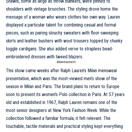
Shawls, some as large as throw blankets, were pinned to
shoulders with vintage brooches. The styling drove home the
message of a woman who wears clothes her own way. Lauren
displayed a particular talent for combining casual and formal
pieces, such as pairing slouchy sweaters with floor-sweeping
skirts and leather bustiers with wool trousers topped by chunky
toggle cardigans. She also added verve to strapless bead-
embroidered dresses with tweed blazers.
- Advertisement -
This show came weeks after
Ralph Lauren’s Milan menswear
presentation
, which was the most-viewed men’s show of the
season in Milan and Paris. The brand plans to return to Europe
soon to present its women’s Polo collection in Paris. At 57 years
old and established in 1967,
Ralph Lauren remains one of the
most senior designers at New York Fashion Week
. While the
collection followed a familiar formula, it felt relevant. The
touchable, tactile materials and practical styling kept everything