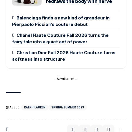
redraws the body with nerve
Balenciaga finds a new kind of grandeur in
Pierpaolo Piccioli’s couture debut
Chanel Haute Couture Fall 2026 turns the
fairy tale into a quiet act of power
Christian Dior Fall 2026 Haute Couture turns
softness into structure
- Advertisement -
TAGGED:
RALPH LAUREN
SPRING/SUMMER 2023