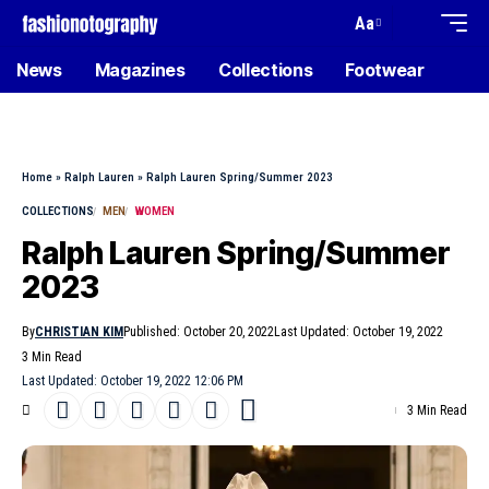
Aa
News
Magazines
Collections
Footwear
Home
»
Ralph Lauren
»
Ralph Lauren Spring/Summer 2023
COLLECTIONS
MEN
WOMEN
Ralph Lauren Spring/Summer
2023
By
CHRISTIAN KIM
Published: October 20, 2022
Last Updated: October 19, 2022
3 Min Read
Last Updated: October 19, 2022 12:06 PM
3 Min Read