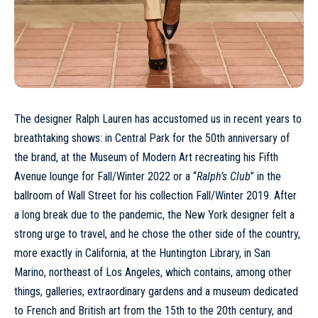
The designer Ralph Lauren has accustomed us in recent years to
breathtaking shows: in Central Park for the 50th anniversary of
the brand, at the Museum of Modern Art recreating his Fifth
Avenue lounge for Fall/Winter 2022 or a “
Ralph’s Club
” in the
ballroom of Wall Street for his collection Fall/Winter 2019. After
a long break due to the pandemic, the New York designer felt a
strong urge to travel, and he chose the other side of the country,
more exactly in California, at the Huntington Library, in San
Marino, northeast of Los Angeles, which contains, among other
things, galleries, extraordinary gardens and a museum dedicated
to French and British art from the 15th to the 20th century, and