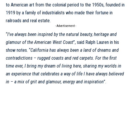
to American art from the colonial period to the 1950s, founded in
1919 by a family of industrialists who made their fortune in
railroads and real estate.
- Advertisement -
“
I’ve always been inspired by the natural beauty, heritage and
glamour of the American West Coast
”, said
Ralph Lauren
in his
show notes. “
California has always been a land of dreams and
contradictions – rugged coasts and red carpets. For the first
time ever, I bring my dream of living here, sharing my worlds in
an experience that celebrates a way of life I have always believed
in – a mix of grit and glamour, energy and inspiration
”.