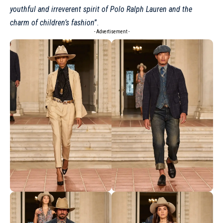
youthful and irreverent spirit of Polo Ralph Lauren and the
charm of children’s fashion
”.
- Advertisement -