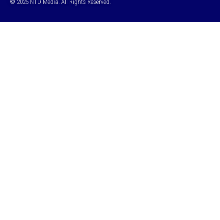
© 2025 NTD Media. All Rights Reserved.