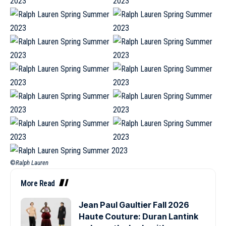
©
Ralph Lauren
More Read
Jean Paul Gaultier Fall 2026
Haute Couture: Duran Lantink