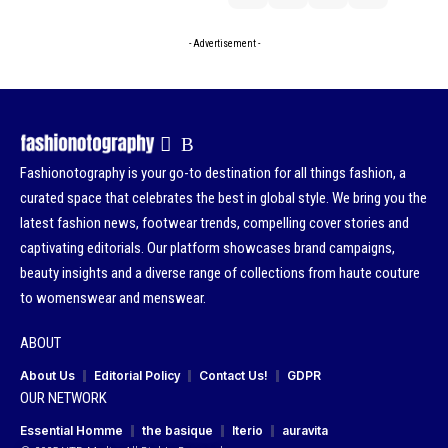
- Advertisement -
Fashionotography is your go-to destination for all things fashion, a
curated space that celebrates the best in global style. We bring you the
latest fashion news, footwear trends, compelling cover stories and
captivating editorials. Our platform showcases brand campaigns,
beauty insights and a diverse range of collections from haute couture
to womenswear and menswear.
ABOUT
About Us
Editorial Policy
Contact Us!
GDPR
OUR NETWORK
Essential Homme
the basique
Iterio
auravita