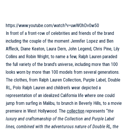
https://www.youtube.com/watch?v=uwWOhDv0w50
In front of a front-row of celebrities and friends of the brand
including the couple of the moment Jennifer Lopez and Ben
Affleck, Diane Keaton, Laura Dern,
John Legend
, Chris Pine, Lily
Collins and Robin Wright, to name a few, Ralph Lauren paraded
the full variety of the brand’s universe, including more than 100
looks worn by more than 100 models from several generations.
The clothes, from Ralph Lauren Collection, Purple Label, Double
RL,
Polo Ralph Lauren
and children’s wear depicted a
representation of an idealized California life where one could
jump from surfing in Malibu, to brunch in Beverly Hills, to a movie
premiere in West Hollywood. The
collection
represents “
the
luxury and craftsmanship of the Collection and Purple Label
lines, combined with the adventurous nature of Double RL, the