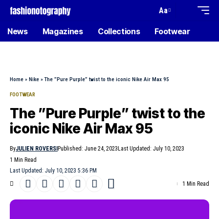
Aa
News
Magazines
Collections
Footwear
Home
»
Nike
»
The ”Pure Purple” twist to the iconic Nike Air Max 95
FOOTWEAR
The ”Pure Purple” twist to the
iconic Nike Air Max 95
By
JULIEN ROVERSI
Published: June 24, 2023
Last Updated: July 10, 2023
1 Min Read
Last Updated: July 10, 2023 5:36 PM
1 Min Read