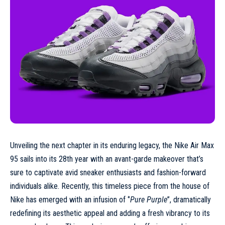
Unveiling the next chapter in its enduring legacy, the Nike Air Max
95 sails into its 28th year with an avant-garde makeover that’s
sure to captivate avid sneaker enthusiasts and fashion-forward
individuals alike. Recently, this timeless piece from the house of
Nike
has emerged with an infusion of ‘’
Pure Purple
’’, dramatically
redefining its aesthetic appeal and adding a fresh vibrancy to its