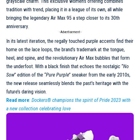
grayscale charm. This exclusive women’s offering combines
tradition with trend, placing it in a league of its own, all while
bringing the legendary Air Max 95 a step closer to its 30th
anniversary.
- Advertisement -
In its latest iteration, the regally touched
purple
accents find their
home on the lace loops, the brand’s trademark at the tongue,
heel, and spine, and the revolutionary Air Max bubbles that form
the underfoot. With a black finish that echoes the nostalgic “
No
Sow
” edition of the “
Pure Purple
” sneaker from the early 2010s,
the new release seamlessly blends the past’s heritage with the
future’s daring vision.
Read more
:
Dockers® champions the spirit of Pride 2023 with
a new collection celebrating love