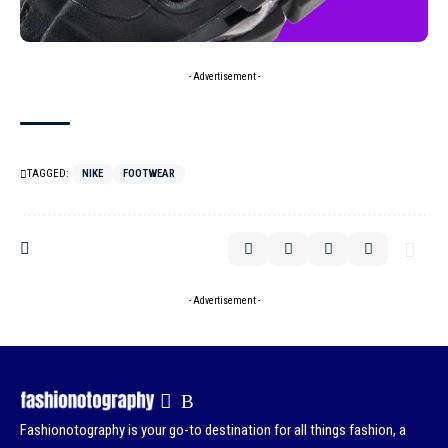
- Advertisement -
TAGGED:
NIKE
FOOTWEAR
- Advertisement -
Fashionotography is your go-to destination for all things fashion, a