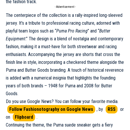
the fashion track.
- Advertisement -
The centerpiece of the collection is a rally-inspired long-sleeved
jersey. It’s a tribute to professional racing culture, adorned with
playful team logos such as “
Puma
Pro Racing
” and “
Butter
Equipment
.” The design is a blend of nostalgia and contemporary
fashion, making it a must-have for both streetwear and racing
enthusiasts. Accompanying the jersey are shorts that cross the
finish line in style, incorporating a checkered theme alongside the
Puma and Butter Goods branding. A touch of historical reverence
is added with a numerical insignia that highlights the founding
years of both brands – 1948 for Puma and 2008 for Butter
Goods.
Do you use Google News? You can follow your favorite media.
Follow Fashionotography on Google News
, by
RSS
or
on
Flipboard
.
Continuing the theme, the Puma suede
sneaker
gets a fiery