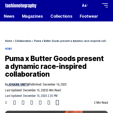
Aa
News
Magazines
Collections
Footwear
Home
»
Collaboration
»
Puma x Butter Goods present a dynamic race-inspired collaboration
NEWS
Puma x Butter Goods present
a dynamic race-inspired
collaboration
By
JOHANN SMITH
Published: December 16, 2023
Last Updated: December 15, 2023
2 Min Read
Last Updated: December 15, 2023 2:25 PM
2 Min Read