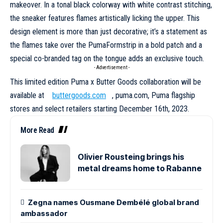
makeover. In a tonal black colorway with white contrast stitching,
the sneaker features flames artistically licking the upper. This
design element is more than just decorative; it’s a statement as
the flames take over the PumaFormstrip in a bold patch and a
special co-branded tag on the tongue adds an exclusive touch.
- Advertisement -
This limited edition Puma x Butter Goods
collaboration
will be
available at
buttergoods.com
,
puma.com
, Puma flagship
stores and select retailers starting December 16th, 2023.
More Read
Olivier Rousteing brings his
metal dreams home to Rabanne
Zegna names Ousmane Dembélé global brand
ambassador