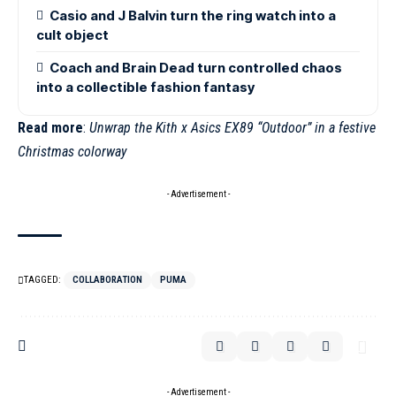
Casio and J Balvin turn the ring watch into a
cult object
Coach and Brain Dead turn controlled chaos
into a collectible fashion fantasy
Read more
:
Unwrap the Kith x Asics EX89 “Outdoor” in a festive
Christmas colorway
- Advertisement -
TAGGED:
COLLABORATION
PUMA
- Advertisement -