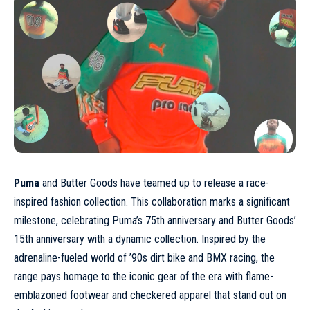
Puma
and Butter Goods have teamed up to release a race-
inspired fashion collection. This collaboration marks a significant
milestone, celebrating Puma’s 75th anniversary and Butter Goods’
15th anniversary with a dynamic collection. Inspired by the
adrenaline-fueled world of ’90s dirt bike and BMX racing, the
range pays homage to the iconic gear of the era with flame-
emblazoned
footwear
and checkered apparel that stand out on